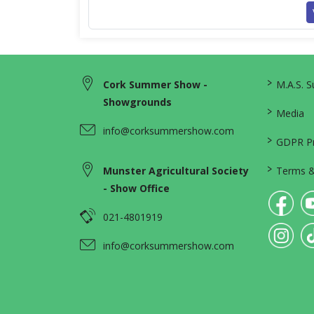
>
Cork Summer Show -
M.A.S. 
Showgrounds
>
Media
info@corksummershow.com
>
GDPR Pri
>
Munster Agricultural Society
Terms &
- Show Office
021-4801919
info@corksummershow.com