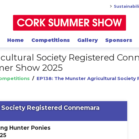
>
Sustainabil
Home
Competitions
Gallery
Sponsors
icultural Society Registered C
mmer Show 2025
Competitions
/
EP138: The Munster Agricultural Societ
l Society Registered Connemara
ing Hunter Ponies
025