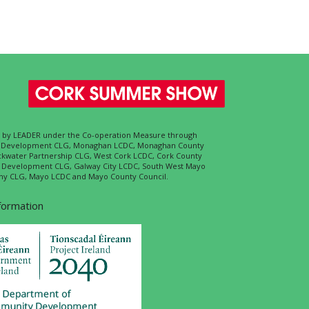
ed by LEADER under the Co-operation Measure through
d Development CLG, Monaghan LCDC, Monaghan County
ckwater Partnership CLG, West Cork LCDC, Cork County
l Development CLG, Galway City LCDC, South West Mayo
 CLG, Mayo LCDC and Mayo County Council.
nformation