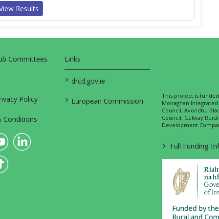
View Results
Sub Committees
Links
>
drcd.gov.ie
This project is fund
>
vacy Policy
European Commission
Monaghan Integrate
Council, Avondhu Bla
Council, Galway Rura
 Conditions
Development Company
>
Full Funding I