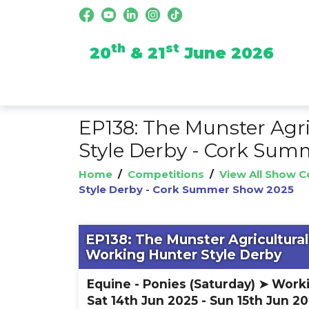
th
st
20
& 21
June 2026
EP138: The Munster Agr
Style Derby - Cork Su
Home
/
Competitions
/
View All Show 
Style Derby - Cork Summer Show 2025
EP138: The Munster Agricultura
Working Hunter Style Derby
Equine - Ponies (Saturday) ➤ Work
Sat 14th Jun 2025 - Sun 15th Jun 2