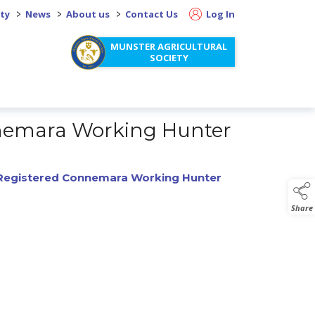
>
>
>
ity
News
About us
Contact Us
Log In
MUNSTER AGRICULTURAL
SOCIETY
onnemara Working Hunter
y Registered Connemara Working Hunter
Share