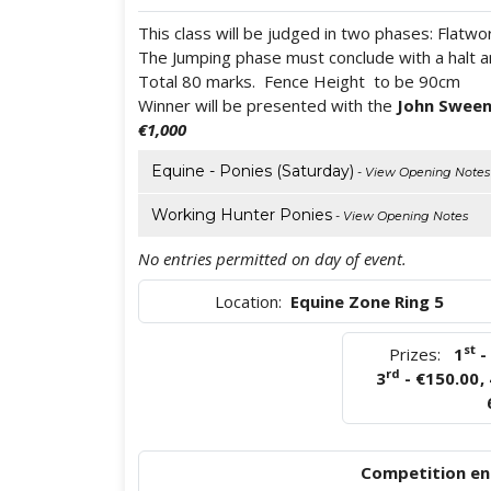
This class will be judged in two phases: Flatw
The Jumping phase must conclude with a halt and
Total 80 marks. Fence Height to be 90cm
Winner will be presented with the
John Sween
€1,000
Equine - Ponies (Saturday)
- View Opening Notes
Working Hunter Ponies
- View Opening Notes
No entries permitted on day of event.
Location:
Equine Zone Ring 5
st
Prizes:
1
-
rd
3
- €150.00
,
Competition ent