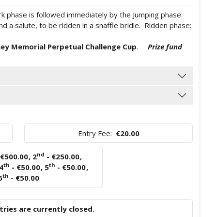
ork phase is followed immediately by the Jumping phase.
 a salute, to be ridden in a snaffle bridle. Ridden phase:
ey Memorial Perpetual Challenge Cup
.
Prize fund
Entry Fee:
€20.00
nd
 €500.00
,
2
- €250.00
,
th
th
4
- €50.00
,
5
- €50.00
,
th
6
- €50.00
ries are currently closed.