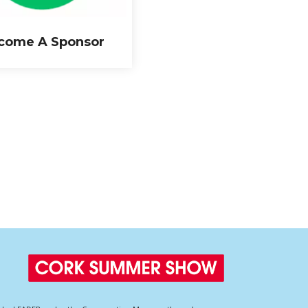
come A Sponsor