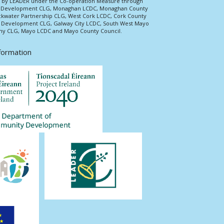
ed by LEADER under the Co-operation Measure through
d Development CLG, Monaghan LCDC, Monaghan County
ckwater Partnership CLG, West Cork LCDC, Cork County
l Development CLG, Galway City LCDC, South West Mayo
 CLG, Mayo LCDC and Mayo County Council.
nformation