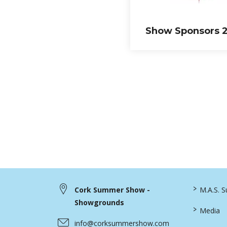
Show Sponsors 
>
Cork Summer Show -
M.A.S. 
Showgrounds
>
Media
info@corksummershow.com