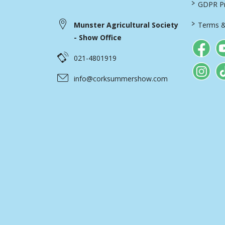
>
GDPR Pri
>
Munster Agricultural Society
Terms &
- Show Office
021-4801919
info@corksummershow.com