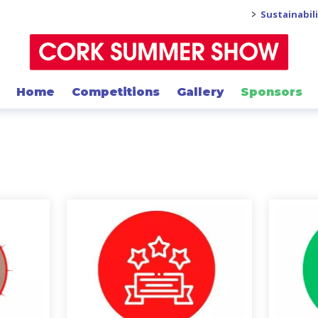
>
Sustainabil
Home
Competitions
Gallery
Sponsors
links below t