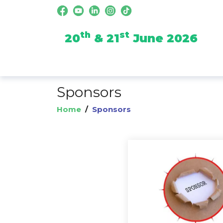
th
st
20
& 21
June 2026
Sponsors
Home
/
Sponsors