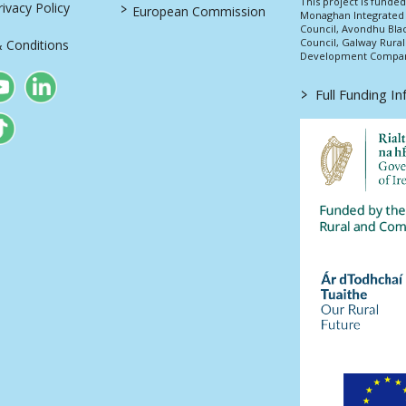
This project is fund
>
vacy Policy
European Commission
Monaghan Integrate
Council, Avondhu Bla
Council, Galway Rura
 Conditions
Development Company
>
Full Funding I