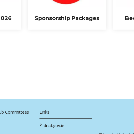
2026
Sponsorship Packages
Be
Sub Committees
Links
>
drcd.gov.ie