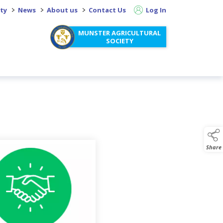
>
>
>
ity
News
About us
Contact Us
Log In
MUNSTER AGRICULTURAL
SOCIETY
o page descendants
Share