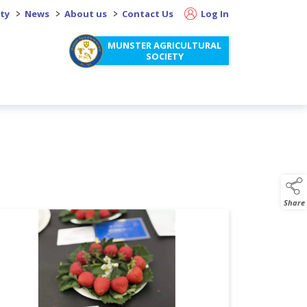
>
>
>
ity
News
About us
Contact Us
Log In
MUNSTER AGRICULTURAL
SOCIETY
Share