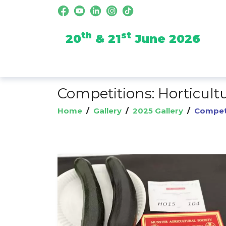
th
st
20
& 21
June 2026
Competitions: Horticult
Home
/
Gallery
/
2025 Gallery
/
Competi