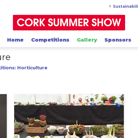
>
Sustainabil
Home
Competitions
Gallery
Sponsors
ure
tions: Horticulture