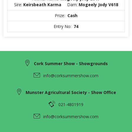
Sire:
Keirsbeath Karma
Dam:
Mogeely Jody V618
Prize:
Cash
Entry No:
74
Cork Summer Show - Showgrounds
info@corksummershow.com
Munster Agricultural Society - Show Office
021-4801919
info@corksummershow.com