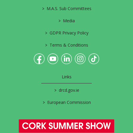
>
M.A.S. Sub Committees
>
Media
>
GDPR Privacy Policy
>
Terms & Conditions
Links
>
drcd.gov.ie
>
European Commission