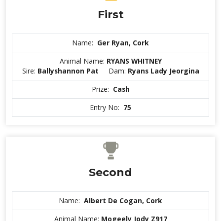
First
Name:
Ger Ryan, Cork
Animal Name:
RYANS WHITNEY
Sire:
Ballyshannon Pat
Dam:
Ryans Lady Jeorgina
Prize:
Cash
Entry No:
75
Second
Name:
Albert De Cogan, Cork
Animal Name:
Mogeely Jody Z917