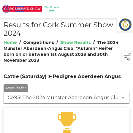
Results for Cork Summer Show
TAP TO
COLLAPSE
2024
Home
/
Competitions
/
Show Results
/
The 2024
Munster Aberdeen-Angus Club, "Autumn" Heifer
born on or between 1st August 2023 and 30th
November 2023
Cattle (Saturday) ➤ Pedigree Aberdeen Angus
Results for