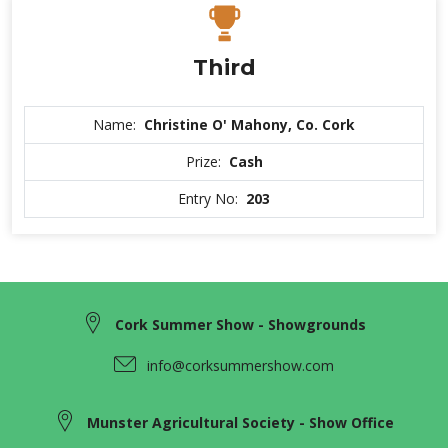
Third
Name:
Christine O' Mahony, Co. Cork
Prize:
Cash
Entry No:
203
Cork Summer Show - Showgrounds
info@corksummershow.com
Munster Agricultural Society - Show Office