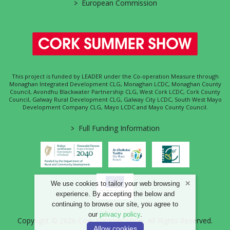
>
European Commission
This project is funded by LEADER under the Co-operation Measure through
Monaghan Integrated Development CLG, Monaghan LCDC, Monaghan County
Council, Avondhu Blackwater Partnership CLG, West Cork LCDC, Cork County
Council, Galway Rural Development CLG, Galway City LCDC, South West Mayo
Development Company CLG, Mayo LCDC and Mayo County Council.
>
Full Funding Information
We use cookies to tailor your web browsing
experience. By accepting the below and
continuing to browse our site, you agree to
our
privacy policy
.
Copyright © 2026 Cork Summer Show. All Rights Reserved.
Allow cookies