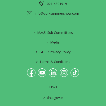
021-4801919
info@corksummershow.com
>
M.A.S. Sub Committees
>
Media
>
GDPR Privacy Policy
>
Terms & Conditions
Links
>
drcd.gov.ie