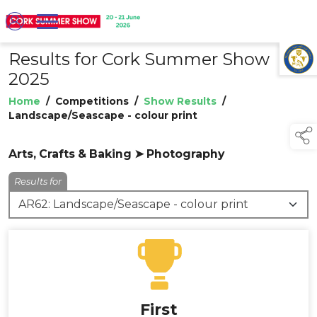
Results for Cork Summer Show
TAP TO
COLLAPSE
2025
Home
/
Competitions
/
Show Results
/
Landscape/Seascape - colour print
Arts, Crafts & Baking ➤ Photography
Results for
First