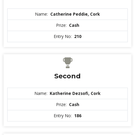
Name:
Catherine Peddie, Cork
Prize:
Cash
Entry No:
210
Second
Name:
Katherine Dezsofi, Cork
Prize:
Cash
Entry No:
186