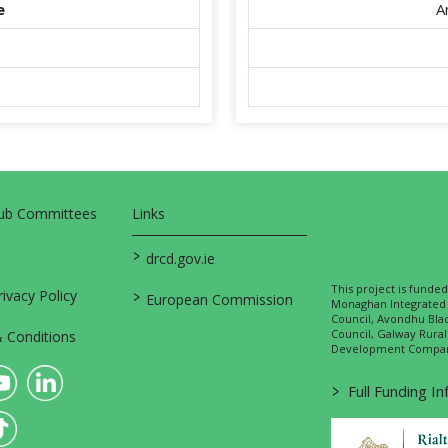
e
A
Sub Committees
Links
>
drcd.gov.ie
This project is fund
>
vacy Policy
European Commission
Monaghan Integrate
Council, Avondhu Bla
Council, Galway Rura
 Conditions
Development Company
>
Full Funding I