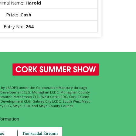
nimal Name:
Harold
Prize:
Cash
Entry No:
264
ed by LEADER under the Co-operation Measure through
d Development CLG, Monaghan LCDC, Monaghan County
ckwater Partnership CLG, West Cork LCDC, Cork County
l Development CLG, Galway City LCDC, South West Mayo
 CLG, Mayo LCDC and Mayo County Council.
nformation