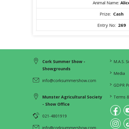
Animal Name:
Alic
Prize:
Cash
Entry No:
269
>
Cork Summer Show -
M.A.S. 
Showgrounds
>
Media
info@corksummershow.com
>
GDPR Pri
>
Munster Agricultural Society
Terms &
- Show Office
021-4801919
info@corksummershow.com