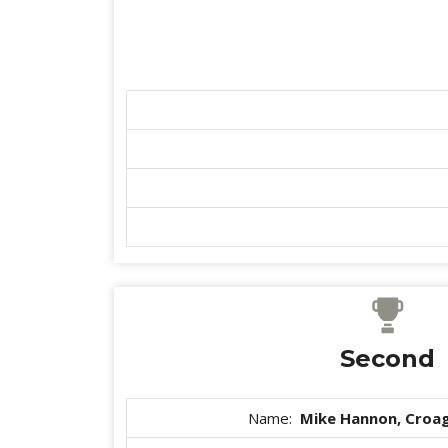
Second
Name:
Mike Hannon, Croag