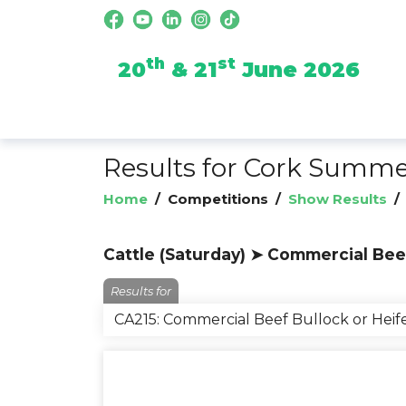
th
st
20
& 21
June 2026
Results for Cork Summ
Home
/
Competitions
/
Show Results
Cattle (Saturday) ➤ Commercial Bee
Results for
CA215: Commercial Beef Bullock or Hei