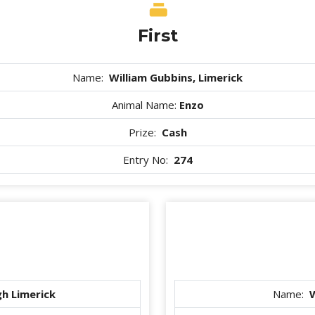
First
Name:
William Gubbins, Limerick
Animal Name:
Enzo
Prize:
Cash
Entry No:
274
h Limerick
Name:
W