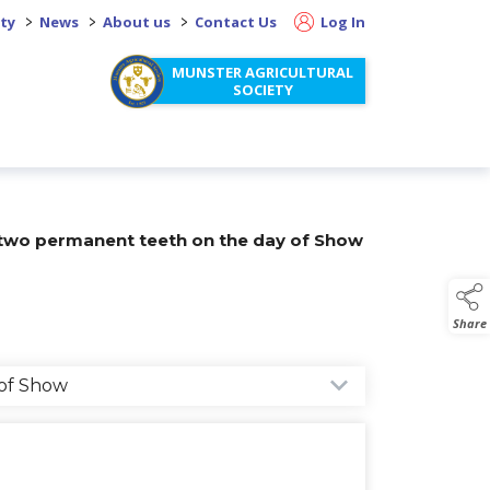
>
>
>
ity
News
About us
Contact Us
Log In
MUNSTER AGRICULTURAL
SOCIETY
 two permanent teeth on the day of Show
Share
 of Show