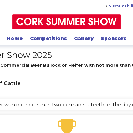
>
Sustainabil
Home
Competitions
Gallery
Sponsors
er Show 2025
/
Commercial Beef Bullock or Heifer with not more than
f Cattle
fer with not more than two permanent teeth on the day