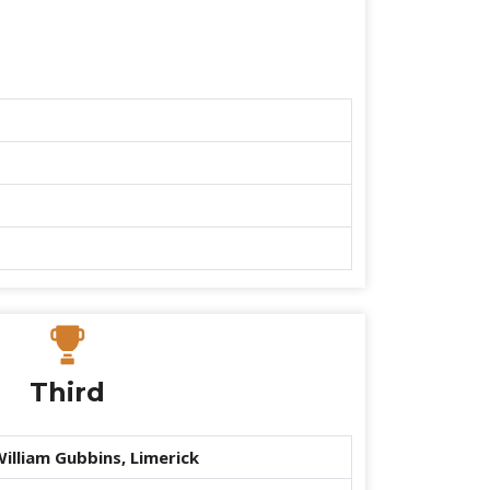
Third
illiam Gubbins, Limerick