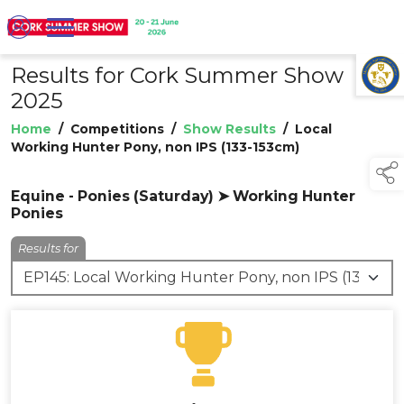
Results for Cork Summer Show
TAP TO
COLLAPSE
2025
Home
/
Competitions
/
Show Results
/
Local
Working Hunter Pony, non IPS (133-153cm)
Equine - Ponies (Saturday) ➤ Working Hunter
Ponies
Results for