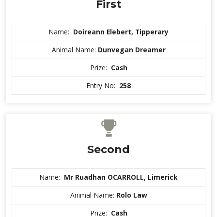
First
Name:
Doireann Elebert, Tipperary
Animal Name:
Dunvegan Dreamer
Prize:
Cash
Entry No:
258
Second
Name:
Mr Ruadhan OCARROLL, Limerick
Animal Name:
Rolo Law
Prize:
Cash