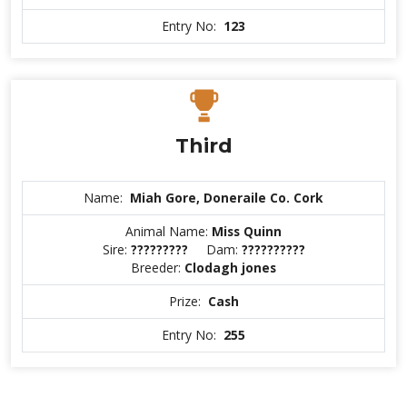
Entry No:
123
Third
Name:
Miah Gore, Doneraile Co. Cork
Animal Name:
Miss Quinn
Sire:
?????????
Dam:
??????????
Breeder:
Clodagh jones
Prize:
Cash
Entry No:
255