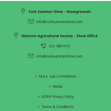
Cork Summer Show - Showgrounds
info@corksummershow.com
Munster Agricultural Society - Show Office
021-4801919
info@corksummershow.com
>
M.A.S. Sub Committees
>
Media
>
GDPR Privacy Policy
>
Terms & Conditions