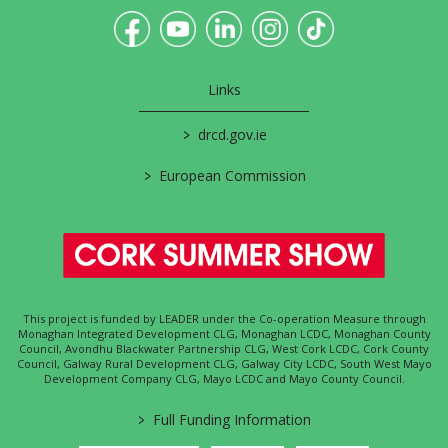
Links
>
drcd.gov.ie
>
European Commission
This project is funded by LEADER under the Co-operation Measure through
Monaghan Integrated Development CLG, Monaghan LCDC, Monaghan County
Council, Avondhu Blackwater Partnership CLG, West Cork LCDC, Cork County
Council, Galway Rural Development CLG, Galway City LCDC, South West Mayo
Development Company CLG, Mayo LCDC and Mayo County Council.
>
Full Funding Information