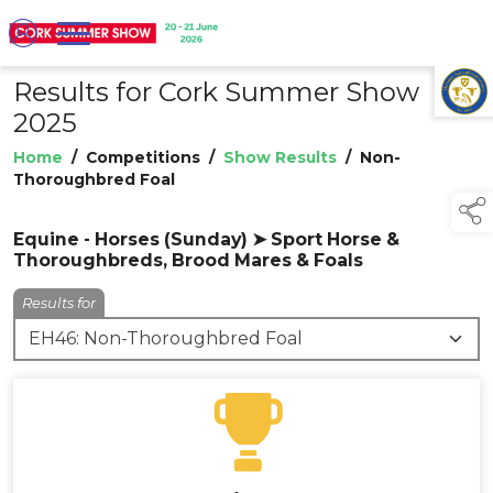
Results for Cork Summer Show
TAP TO
COLLAPSE
2025
Home
/
Competitions
/
Show Results
/
Non-
Thoroughbred Foal
Equine - Horses (Sunday) ➤ Sport Horse &
Thoroughbreds, Brood Mares & Foals
Results for