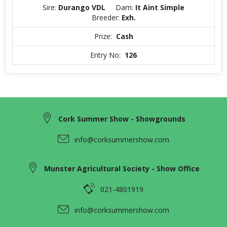
Sire:
Durango VDL
Dam:
It Aint Simple
Breeder:
Exh.
Prize:
Cash
Entry No:
126
Cork Summer Show - Showgrounds
info@corksummershow.com
Munster Agricultural Society - Show Office
021-4801919
info@corksummershow.com