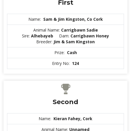
First
Name:
Sam & Jim Kingston, Co Cork
Animal Name:
Carrigbawn Sadie
Sire:
Alhebayeb
Dam:
Carrigbawn Honey
Breeder:
Jim & Sam Kingston
Prize:
Cash
Entry No:
124
Second
Name:
Kieran Fahey, Cork
Animal Name:
Unnamed