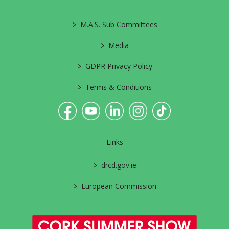
>
M.A.S. Sub Committees
>
Media
>
GDPR Privacy Policy
>
Terms & Conditions
Links
>
drcd.gov.ie
>
European Commission