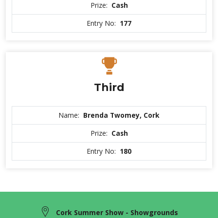
Prize:
Cash
Entry No:
177
Third
Name:
Brenda Twomey, Cork
Prize:
Cash
Entry No:
180
Cork Summer Show - Showgrounds