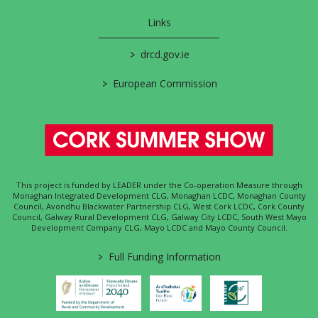
Links
>
drcd.gov.ie
>
European Commission
This project is funded by LEADER under the Co-operation Measure through
Monaghan Integrated Development CLG, Monaghan LCDC, Monaghan County
Council, Avondhu Blackwater Partnership CLG, West Cork LCDC, Cork County
Council, Galway Rural Development CLG, Galway City LCDC, South West Mayo
Development Company CLG, Mayo LCDC and Mayo County Council.
>
Full Funding Information