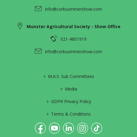
info@corksummershow.com
Munster Agricultural Society - Show Office
021-4801919
info@corksummershow.com
>
M.A.S. Sub Committees
>
Media
>
GDPR Privacy Policy
>
Terms & Conditions