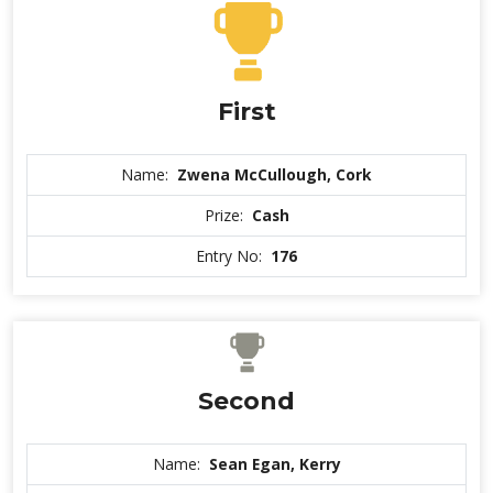
First
Name:
Zwena McCullough, Cork
Prize:
Cash
Entry No:
176
Second
Name:
Sean Egan, Kerry