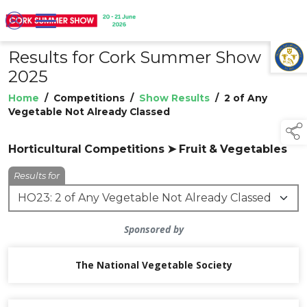
Results for Cork Summer Show
TAP TO
COLLAPSE
2025
Home
/
Competitions
/
Show Results
/
2 of Any
Vegetable Not Already Classed
Horticultural Competitions ➤ Fruit & Vegetables
Results for
Sponsored by
The National Vegetable Society