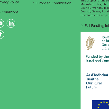
This project is fund
>
vacy Policy
European Commission
Monaghan Integrate
Council, Avondhu Bla
Council, Galway Rura
 Conditions
Development Company
>
Full Funding I