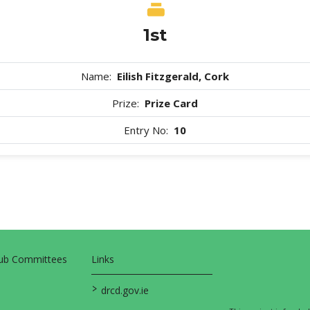
1st
Name:
Eilish Fitzgerald, Cork
Prize:
Prize Card
Entry No:
10
Sub Committees
Links
>
drcd.gov.ie