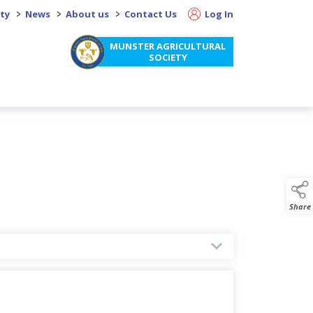
>
>
>
ity
News
About us
Contact Us
Log In
MUNSTER AGRICULTURAL
SOCIETY
Share