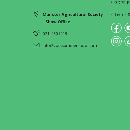
>
GDPR Pri
>
Munster Agricultural Society
Terms &
- Show Office
021-4801919
info@corksummershow.com