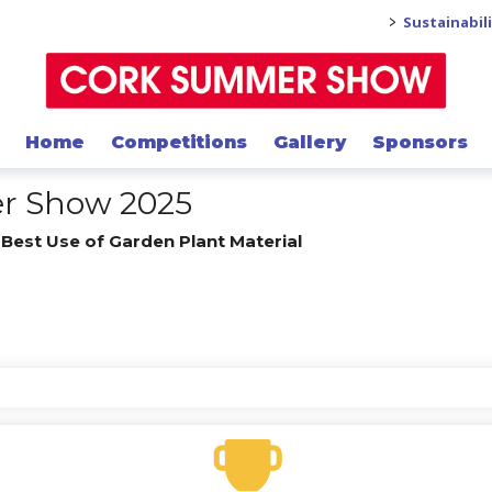
>
Sustainabil
Home
Competitions
Gallery
Sponsors
er Show 2025
/
Best Use of Garden Plant Material