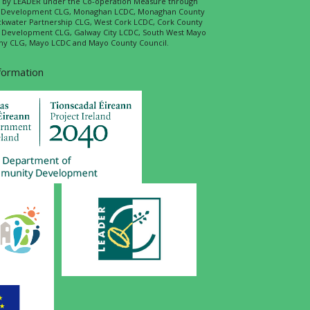
ed by LEADER under the Co-operation Measure through
d Development CLG, Monaghan LCDC, Monaghan County
ckwater Partnership CLG, West Cork LCDC, Cork County
l Development CLG, Galway City LCDC, South West Mayo
 CLG, Mayo LCDC and Mayo County Council.
nformation