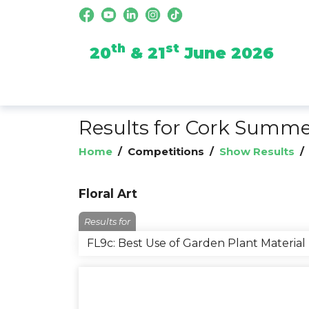
th
st
20
& 21
June 2026
Results for Cork Summ
Home
/
Competitions
/
Show Results
Floral Art
Results for
FL9c: Best Use of Garden Plant Material