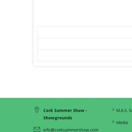
>
Cork Summer Show -
M.A.S. 
Showgrounds
>
Media
info@corksummershow.com