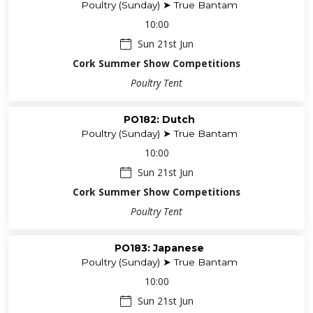
Poultry (Sunday) ➤ True Bantam
10:00
Sun 21st Jun
Cork Summer Show Competitions
Poultry Tent
PO182: Dutch
Poultry (Sunday) ➤ True Bantam
10:00
Sun 21st Jun
Cork Summer Show Competitions
Poultry Tent
PO183: Japanese
Poultry (Sunday) ➤ True Bantam
10:00
Sun 21st Jun