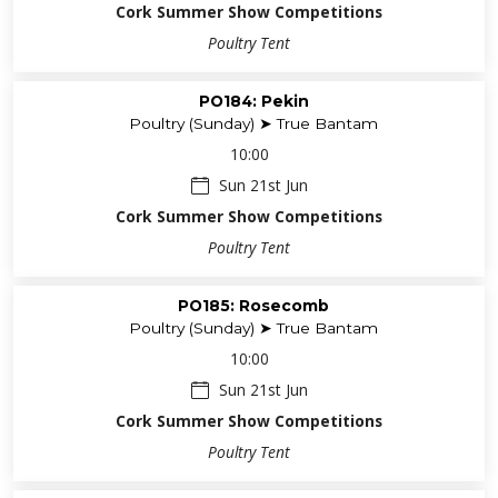
Cork Summer Show Competitions
Poultry Tent
PO184: Pekin
Poultry (Sunday) ➤ True Bantam
10:00
Sun 21st Jun
Cork Summer Show Competitions
Poultry Tent
PO185: Rosecomb
Poultry (Sunday) ➤ True Bantam
10:00
Sun 21st Jun
Cork Summer Show Competitions
Poultry Tent