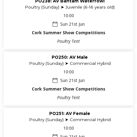
PO238: AV Bantam Waterfowl
Poultry (Sunday) ➤ Juvenile (6-16 years old)
10:00
Sun 21st Jun
Cork Summer Show Competitions
Poultry Tent
PO250: AV Male
Poultry (Sunday) ➤ Commercial Hybrid
10:00
Sun 21st Jun
Cork Summer Show Competitions
Poultry Tent
PO251: AV Female
Poultry (Sunday) ➤ Commercial Hybrid
10:00
Sun 21st Jun