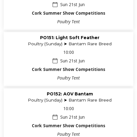
Sun 21st Jun
Cork Summer Show Competitions
Poultry Tent
PO151: Light Soft Feather
Poultry (Sunday) ➤ Bantam Rare Breed
10:00
Sun 21st Jun
Cork Summer Show Competitions
Poultry Tent
PO152: AOV Bantam
Poultry (Sunday) ➤ Bantam Rare Breed
10:00
Sun 21st Jun
Cork Summer Show Competitions
Poultry Tent