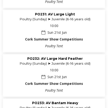
Poultry Tent
PO231: AV Large Light
Poultry (Sunday) ➤ Juvenile (6-16 years old)
10:00
Sun 21st Jun
Cork Summer Show Competitions
Poultry Tent
PO232: AV Large Hard Feather
Poultry (Sunday) ➤ Juvenile (6-16 years old)
10:00
Sun 21st Jun
Cork Summer Show Competitions
Poultry Tent
PO233: AV Bantam Heavy
Poultry (Sunday) ➤ Juvenile (6-16 years old)