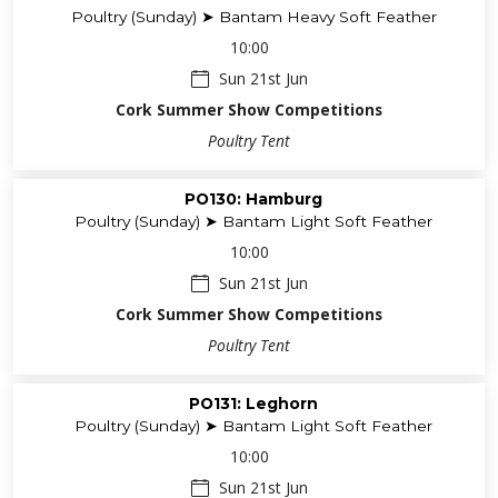
Poultry (Sunday) ➤ Bantam Heavy Soft Feather
10:00
Sun 21st Jun
Cork Summer Show Competitions
Poultry Tent
PO130: Hamburg
Poultry (Sunday) ➤ Bantam Light Soft Feather
10:00
Sun 21st Jun
Cork Summer Show Competitions
Poultry Tent
PO131: Leghorn
Poultry (Sunday) ➤ Bantam Light Soft Feather
10:00
Sun 21st Jun