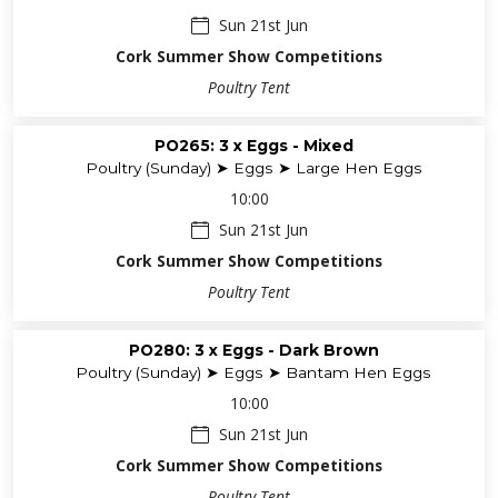
Sun 21st Jun
Cork Summer Show Competitions
Poultry Tent
PO265: 3 x Eggs - Mixed
Poultry (Sunday) ➤ Eggs ➤ Large Hen Eggs
10:00
Sun 21st Jun
Cork Summer Show Competitions
Poultry Tent
PO280: 3 x Eggs - Dark Brown
Poultry (Sunday) ➤ Eggs ➤ Bantam Hen Eggs
10:00
Sun 21st Jun
Cork Summer Show Competitions
Poultry Tent