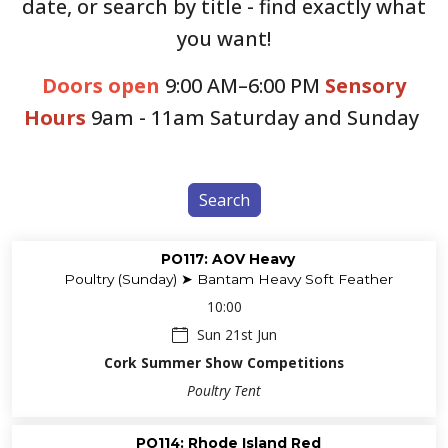
date, or search by title - find exactly what
you want!
Doors open
9:00 AM–6:00 PM
Sensory
Hours
9am - 11am Saturday and Sunday
Search
PO117: AOV Heavy
Poultry (Sunday) ➤ Bantam Heavy Soft Feather
10:00
Sun 21st Jun
Cork Summer Show Competitions
Poultry Tent
PO114: Rhode Island Red