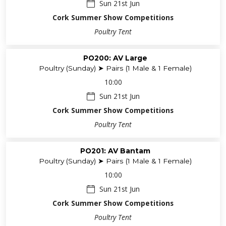
Sun 21st Jun
Cork Summer Show Competitions
Poultry Tent
PO200: AV Large
Poultry (Sunday) ➤ Pairs (1 Male & 1 Female)
10:00
Sun 21st Jun
Cork Summer Show Competitions
Poultry Tent
PO201: AV Bantam
Poultry (Sunday) ➤ Pairs (1 Male & 1 Female)
10:00
Sun 21st Jun
Cork Summer Show Competitions
Poultry Tent