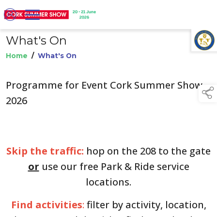
What's On
TAP TO
COLLAPSE
Home
/
What's On
Programme for Event Cork Summer Show
2026
Skip the traffic:
hop on the 208 to the gate
or
use our free Park & Ride service
locations.
Find activities
:
filter by activity, location,