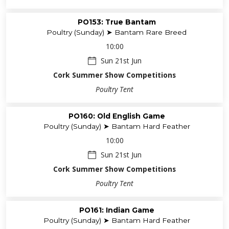
PO153: True Bantam
Poultry (Sunday) ➤ Bantam Rare Breed
10:00
Sun 21st Jun
Cork Summer Show Competitions
Poultry Tent
PO160: Old English Game
Poultry (Sunday) ➤ Bantam Hard Feather
10:00
Sun 21st Jun
Cork Summer Show Competitions
Poultry Tent
PO161: Indian Game
Poultry (Sunday) ➤ Bantam Hard Feather