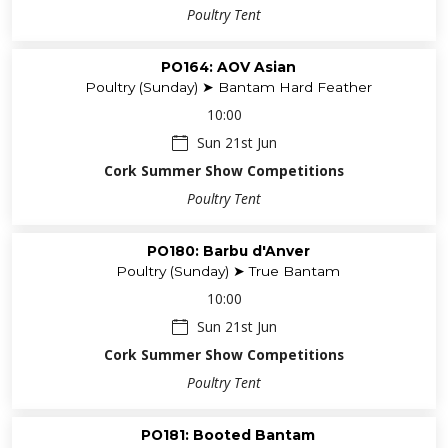
Poultry Tent
PO164: AOV Asian
Poultry (Sunday) ➤ Bantam Hard Feather
10:00
Sun 21st Jun
Cork Summer Show Competitions
Poultry Tent
PO180: Barbu d'Anver
Poultry (Sunday) ➤ True Bantam
10:00
Sun 21st Jun
Cork Summer Show Competitions
Poultry Tent
PO181: Booted Bantam