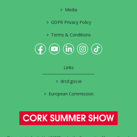
>
Media
>
GDPR Privacy Policy
>
Terms & Conditions
Links
>
drcd.gov.ie
>
European Commission