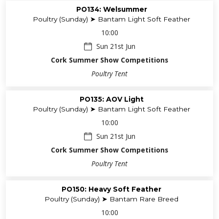
PO134: Welsummer
Poultry (Sunday) ➤ Bantam Light Soft Feather
10:00
Sun 21st Jun
Cork Summer Show Competitions
Poultry Tent
PO135: AOV Light
Poultry (Sunday) ➤ Bantam Light Soft Feather
10:00
Sun 21st Jun
Cork Summer Show Competitions
Poultry Tent
PO150: Heavy Soft Feather
Poultry (Sunday) ➤ Bantam Rare Breed
10:00