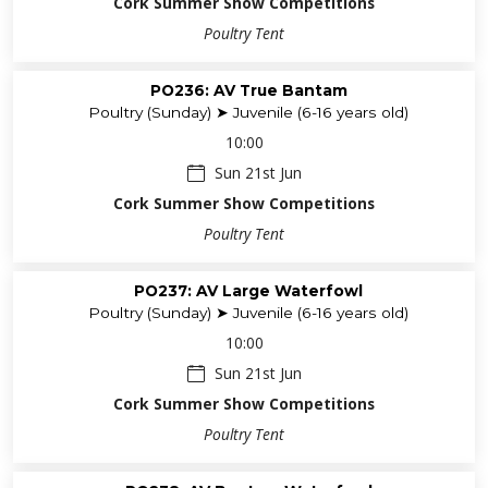
Cork Summer Show Competitions
Poultry Tent
PO236: AV True Bantam
Poultry (Sunday) ➤ Juvenile (6-16 years old)
10:00
Sun 21st Jun
Cork Summer Show Competitions
Poultry Tent
PO237: AV Large Waterfowl
Poultry (Sunday) ➤ Juvenile (6-16 years old)
10:00
Sun 21st Jun
Cork Summer Show Competitions
Poultry Tent