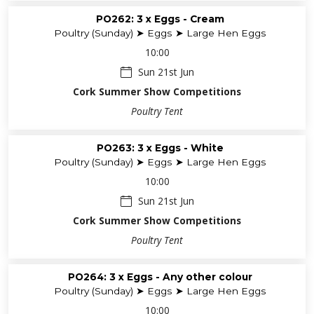
PO262: 3 x Eggs - Cream
Poultry (Sunday) ➤ Eggs ➤ Large Hen Eggs
10:00
Sun 21st Jun
Cork Summer Show Competitions
Poultry Tent
PO263: 3 x Eggs - White
Poultry (Sunday) ➤ Eggs ➤ Large Hen Eggs
10:00
Sun 21st Jun
Cork Summer Show Competitions
Poultry Tent
PO264: 3 x Eggs - Any other colour
Poultry (Sunday) ➤ Eggs ➤ Large Hen Eggs
10:00