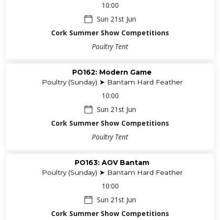
10:00
Sun 21st Jun
Cork Summer Show Competitions
Poultry Tent
PO162: Modern Game
Poultry (Sunday) ➤ Bantam Hard Feather
10:00
Sun 21st Jun
Cork Summer Show Competitions
Poultry Tent
PO163: AOV Bantam
Poultry (Sunday) ➤ Bantam Hard Feather
10:00
Sun 21st Jun
Cork Summer Show Competitions