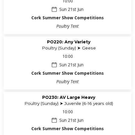
10:00
Sun 21st Jun
Cork Summer Show Competitions
Poultry Tent
PO220: Any Variety
Poultry (Sunday) ➤ Geese
10:00
Sun 21st Jun
Cork Summer Show Competitions
Poultry Tent
PO230: AV Large Heavy
Poultry (Sunday) ➤ Juvenile (6-16 years old)
10:00
Sun 21st Jun
Cork Summer Show Competitions