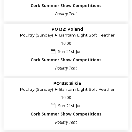
Cork Summer Show Competitions
Poultry Tent
PO132: Poland
Poultry (Sunday) ➤ Bantam Light Soft Feather
10:00
Sun 21st Jun
Cork Summer Show Competitions
Poultry Tent
PO133: Silkie
Poultry (Sunday) ➤ Bantam Light Soft Feather
10:00
Sun 21st Jun
Cork Summer Show Competitions
Poultry Tent