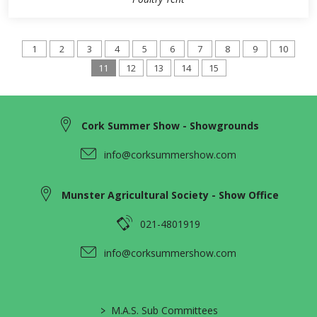
1
2
3
4
5
6
7
8
9
10
11
12
13
14
15
Cork Summer Show - Showgrounds
info@corksummershow.com
Munster Agricultural Society - Show Office
021-4801919
info@corksummershow.com
>
M.A.S. Sub Committees