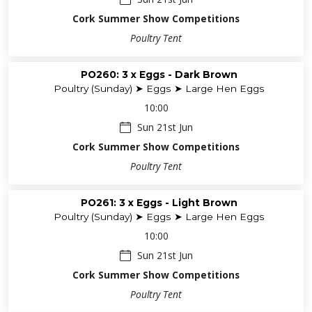
Cork Summer Show Competitions
Poultry Tent
PO260: 3 x Eggs - Dark Brown
Poultry (Sunday) ➤ Eggs ➤ Large Hen Eggs
10:00
Sun 21st Jun
Cork Summer Show Competitions
Poultry Tent
PO261: 3 x Eggs - Light Brown
Poultry (Sunday) ➤ Eggs ➤ Large Hen Eggs
10:00
Sun 21st Jun
Cork Summer Show Competitions
Poultry Tent