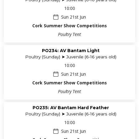
10:00
Sun 21st Jun
Cork Summer Show Competitions
Poultry Tent
PO234: AV Bantam Light
Poultry (Sunday) ➤ Juvenile (6-16 years old)
10:00
Sun 21st Jun
Cork Summer Show Competitions
Poultry Tent
PO235: AV Bantam Hard Feather
Poultry (Sunday) ➤ Juvenile (6-16 years old)
10:00
Sun 21st Jun