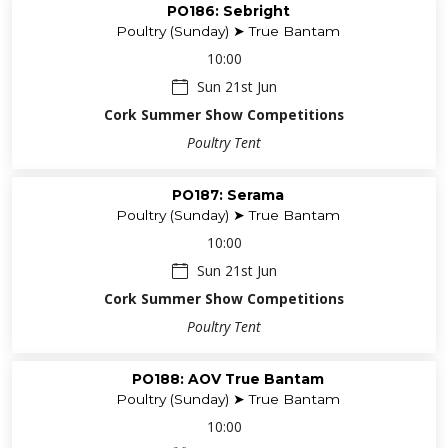
PO186: Sebright
Poultry (Sunday) ➤ True Bantam
10:00
Sun 21st Jun
Cork Summer Show Competitions
Poultry Tent
PO187: Serama
Poultry (Sunday) ➤ True Bantam
10:00
Sun 21st Jun
Cork Summer Show Competitions
Poultry Tent
PO188: AOV True Bantam
Poultry (Sunday) ➤ True Bantam
10:00