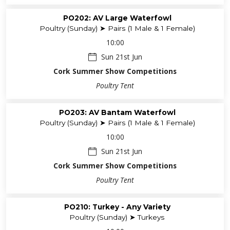
PO202: AV Large Waterfowl
Poultry (Sunday) ➤ Pairs (1 Male & 1 Female)
10:00
Sun 21st Jun
Cork Summer Show Competitions
Poultry Tent
PO203: AV Bantam Waterfowl
Poultry (Sunday) ➤ Pairs (1 Male & 1 Female)
10:00
Sun 21st Jun
Cork Summer Show Competitions
Poultry Tent
PO210: Turkey - Any Variety
Poultry (Sunday) ➤ Turkeys