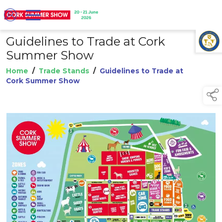
Guidelines to Trade at Cork
TAP TO
COLLAPSE
Summer Show
Home
/
Trade Stands
/
Guidelines to Trade at
Cork Summer Show