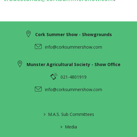
Cork Summer Show - Showgrounds
info@corksummershow.com
Munster Agricultural Society - Show Office
021-4801919
info@corksummershow.com
>
M.A.S. Sub Committees
>
Media