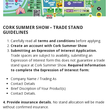
CORK SUMMER SHOW – TRADE STAND
GUIDELINES
Carefully read all
terms and conditions
before applying.
Create an account with Cork Summer Show
Submitting an Expression of Interest Application.
Trade spaces are subject to avaibility, submitting an
Expression of Interest form this does not guarantee a trade
stand space at Cork Summer Show.
Required Information
to complete the Expression of Interest form:
Company Name / Trading As
Contact Details
Brief Discription of Your Product(s)
Contact Details.
4.
Provide insurance details.
No stand allocation will be made
without confirmed insurance.