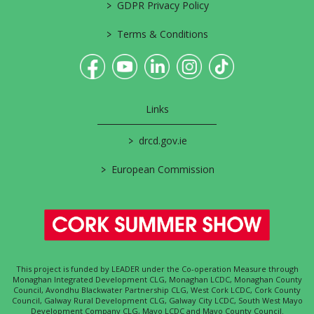
>
GDPR Privacy Policy
>
Terms & Conditions
Links
>
drcd.gov.ie
>
European Commission
This project is funded by LEADER under the Co-operation Measure through
Monaghan Integrated Development CLG, Monaghan LCDC, Monaghan County
Council, Avondhu Blackwater Partnership CLG, West Cork LCDC, Cork County
Council, Galway Rural Development CLG, Galway City LCDC, South West Mayo
Development Company CLG, Mayo LCDC and Mayo County Council.