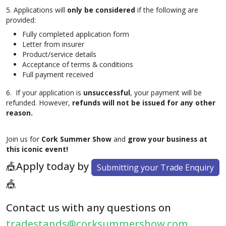
5. Applications will
only be considered
if the following are
provided:
Fully completed application form
Letter from insurer
Product/service details
Acceptance of terms & conditions
Full payment received
6. If your application is
unsuccessful
, your payment will be
refunded. However,
refunds will not be issued for any other
reason.
Join us for
Cork Summer Show
and
grow your business at
this iconic event!
🎪Apply today by
Submitting your Trade Enquiry
🎪
Contact us with any questions on
tradestands@corksummershow.com
.