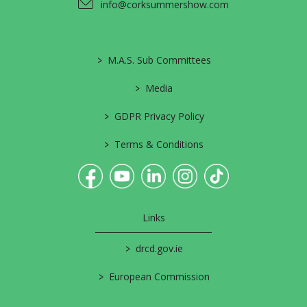
info@corksummershow.com
>
M.A.S. Sub Committees
>
Media
>
GDPR Privacy Policy
>
Terms & Conditions
Links
>
drcd.gov.ie
>
European Commission