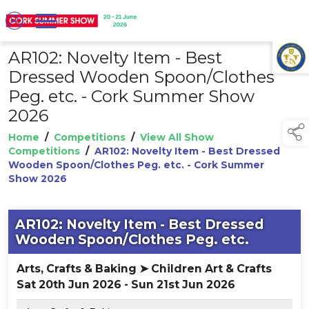
AR102: Novelty Item - Best
TAP TO
COLLAPSE
Dressed Wooden Spoon/Clothes
Peg. etc. - Cork Summer Show
2026
Home
/
Competitions
/
View All Show
Competitions
/
AR102: Novelty Item - Best Dressed
Wooden Spoon/Clothes Peg. etc. - Cork Summer
Show 2026
AR102: Novelty Item - Best Dressed
Wooden Spoon/Clothes Peg. etc.
Arts, Crafts & Baking ➤ Children Art & Crafts
Sat 20th Jun 2026 - Sun 21st Jun 2026