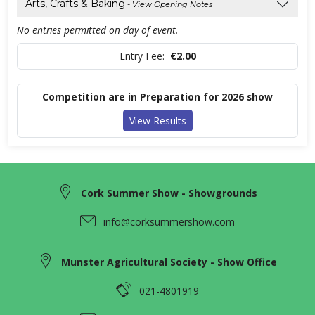
Arts, Crafts & Baking
- View Opening Notes
No entries permitted on day of event.
Entry Fee:
€2.00
Competition are in Preparation for 2026 show
View Results
Cork Summer Show - Showgrounds
info@corksummershow.com
Munster Agricultural Society - Show Office
021-4801919