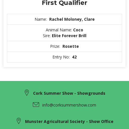
First Qualifier
Name:
Rachel Moloney, Clare
Animal Name:
Coco
Sire:
Elite Forever Brill
Prize:
Rosette
Entry No:
42
Cork Summer Show - Showgrounds
info@corksummershow.com
Munster Agricultural Society - Show Office