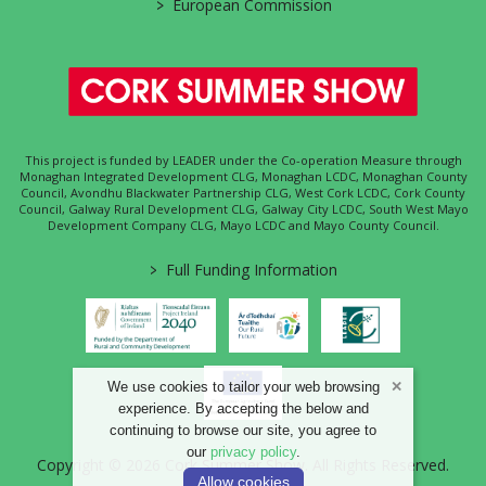
>
European Commission
This project is funded by LEADER under the Co-operation Measure through
Monaghan Integrated Development CLG, Monaghan LCDC, Monaghan County
Council, Avondhu Blackwater Partnership CLG, West Cork LCDC, Cork County
Council, Galway Rural Development CLG, Galway City LCDC, South West Mayo
Development Company CLG, Mayo LCDC and Mayo County Council.
>
Full Funding Information
We use cookies to tailor your web browsing
experience. By accepting the below and
continuing to browse our site, you agree to
our
privacy policy
.
Copyright © 2026 Cork Summer Show. All Rights Reserved.
Allow cookies