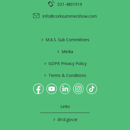
021-4801919
info@corksummershow.com
>
M.A.S. Sub Committees
>
Media
>
GDPR Privacy Policy
>
Terms & Conditions
Links
>
drcd.gov.ie