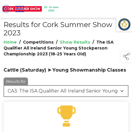
Results for Cork Summer Show
TAP TO
COLLAPSE
2023
Home
/
Competitions
/
Show Results
/
The ISA
Qualifier All Ireland Senior Young Stockperson
Championship 2023 (18-25 Years Old)
Cattle (Saturday) ➤ Young Showmanship Classes
Results for