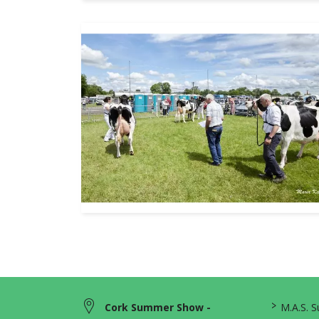
>
Cork Summer Show -
M.A.S. 