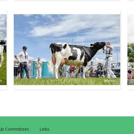
Sub Committees
Links