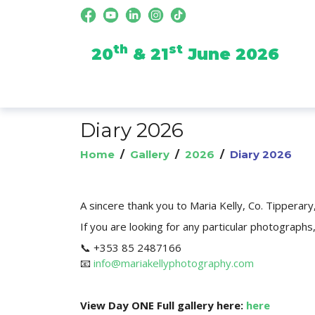
th
st
20
& 21
June 2026
Diary 2026
Home
/
Gallery
/
2026
/
Diary 2026
A sincere thank you to Maria Kelly, Co. Tipperar
If you are looking for any particular photographs,
📞 +353 85 2487166
📧
info@mariakellyphotography.com
View Day ONE Full gallery here:
here