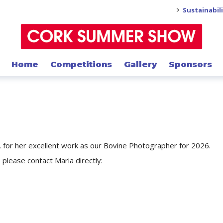
>
Sustainabil
Home
Competitions
Gallery
Sponsors
y, for her excellent work as our Bovine Photographer for 2026.
 please contact Maria directly: