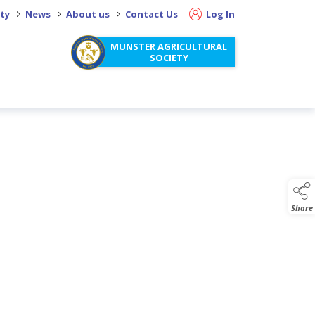
>
>
>
ity
News
About us
Contact Us
Log In
MUNSTER AGRICULTURAL
SOCIETY
Share