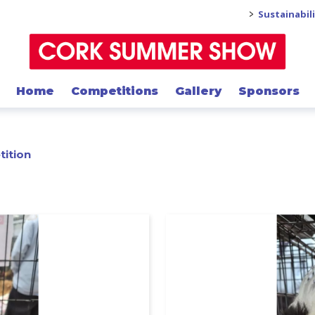
>
Sustainabil
Home
Competitions
Gallery
Sponsors
tition