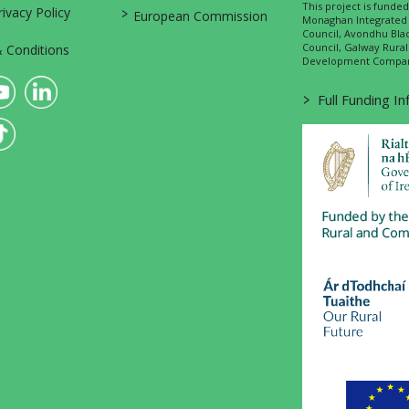
This project is fund
>
vacy Policy
European Commission
Monaghan Integrate
Council, Avondhu Bla
Council, Galway Rura
 Conditions
Development Company
>
Full Funding I