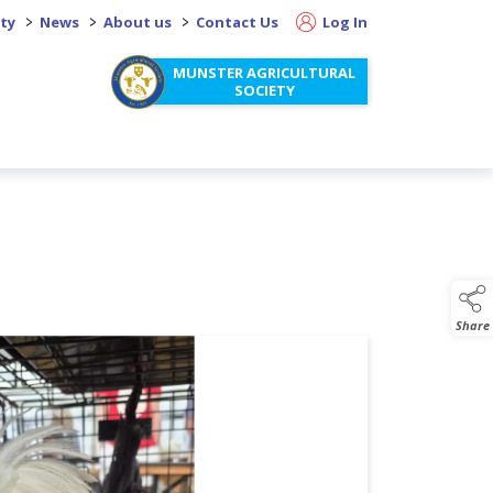
>
>
>
ity
News
About us
Contact Us
Log In
MUNSTER AGRICULTURAL
SOCIETY
Share