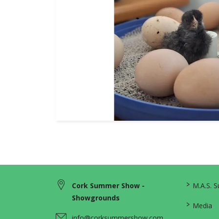
>
Cork Summer Show -
M.A.S. 
Showgrounds
>
Media
info@corksummershow.com