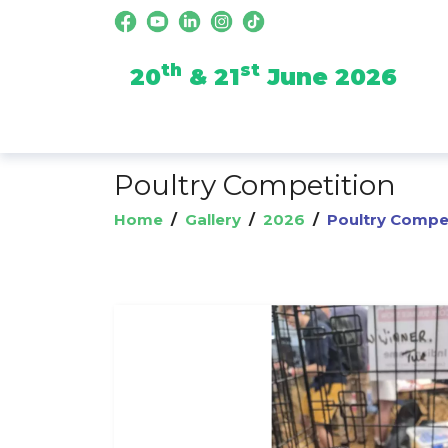
th
st
20
& 21
June 2026
Poultry Competition
Home
/
Gallery
/
2026
/
Poultry Compe