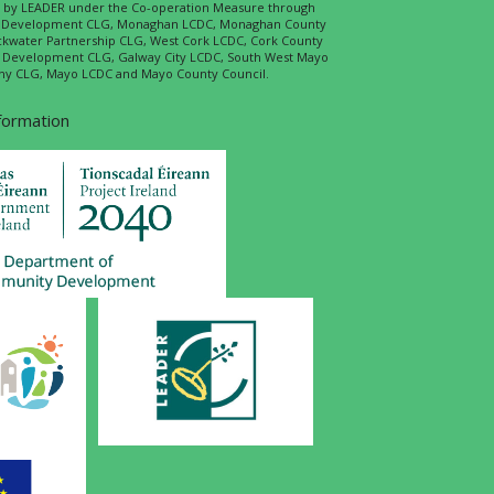
ed by LEADER under the Co-operation Measure through
d Development CLG, Monaghan LCDC, Monaghan County
ckwater Partnership CLG, West Cork LCDC, Cork County
l Development CLG, Galway City LCDC, South West Mayo
 CLG, Mayo LCDC and Mayo County Council.
nformation