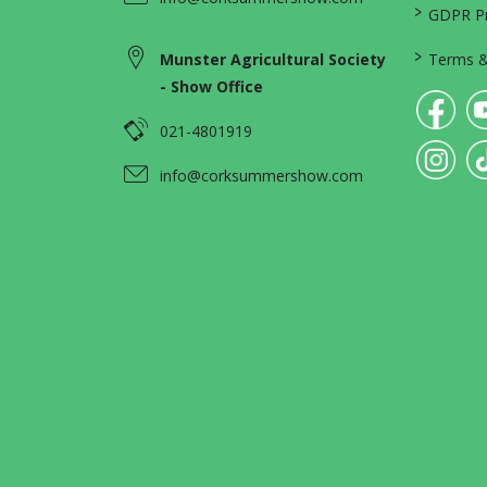
>
GDPR Pri
>
Munster Agricultural Society
Terms &
- Show Office
021-4801919
info@corksummershow.com