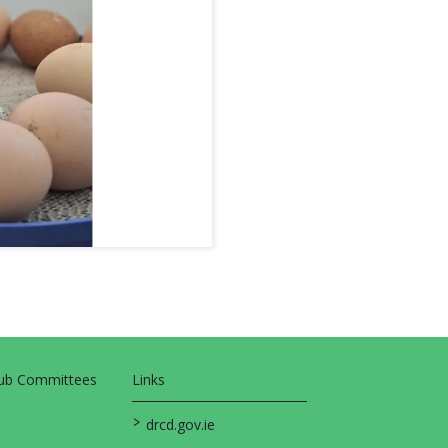
Sub Committees
Links
>
drcd.gov.ie