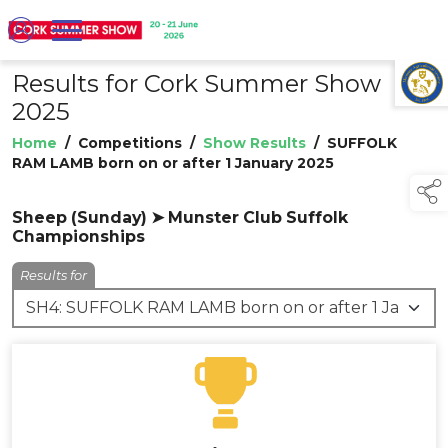
Results for Cork Summer Show
TAP TO
COLLAPSE
2025
Home
/
Competitions
/
Show Results
/
SUFFOLK
RAM LAMB born on or after 1 January 2025
Sheep (Sunday) ➤ Munster Club Suffolk
Championships
Results for