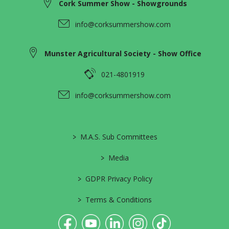
Cork Summer Show - Showgrounds
info@corksummershow.com
Munster Agricultural Society - Show Office
021-4801919
info@corksummershow.com
>
M.A.S. Sub Committees
>
Media
>
GDPR Privacy Policy
>
Terms & Conditions