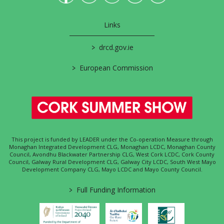
Links
>
drcd.gov.ie
>
European Commission
This project is funded by LEADER under the Co-operation Measure through
Monaghan Integrated Development CLG, Monaghan LCDC, Monaghan County
Council, Avondhu Blackwater Partnership CLG, West Cork LCDC, Cork County
Council, Galway Rural Development CLG, Galway City LCDC, South West Mayo
Development Company CLG, Mayo LCDC and Mayo County Council.
>
Full Funding Information