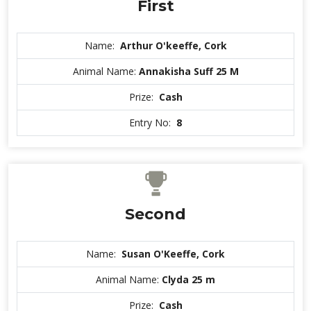
First
Name:
Arthur O'keeffe, Cork
Animal Name:
Annakisha Suff 25 M
Prize:
Cash
Entry No:
8
Second
Name:
Susan O'Keeffe, Cork
Animal Name:
Clyda 25 m
Prize:
Cash