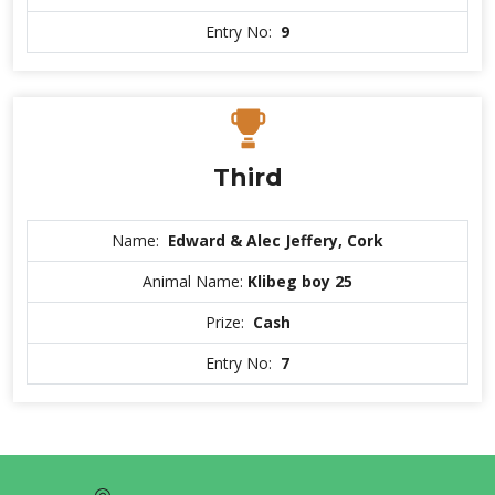
Entry No:
9
Third
Name:
Edward & Alec Jeffery, Cork
Animal Name:
Klibeg boy 25
Prize:
Cash
Entry No:
7