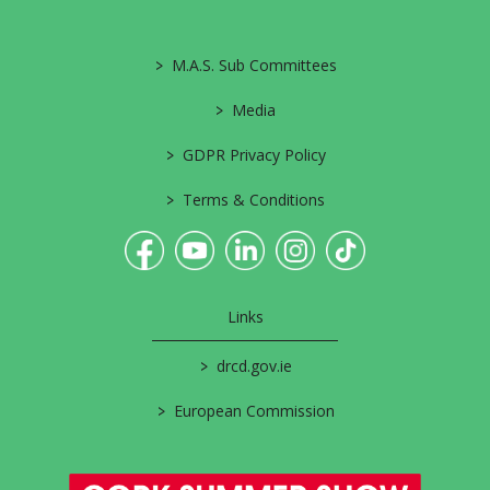
>
M.A.S. Sub Committees
>
Media
>
GDPR Privacy Policy
>
Terms & Conditions
Links
>
drcd.gov.ie
>
European Commission