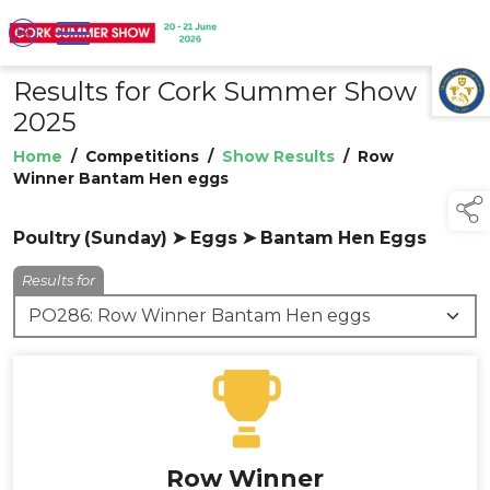
Results for Cork Summer Show
TAP TO
COLLAPSE
2025
Home
/
Competitions
/
Show Results
/
Row
Winner Bantam Hen eggs
Poultry (Sunday) ➤ Eggs ➤ Bantam Hen Eggs
Results for
Row Winner