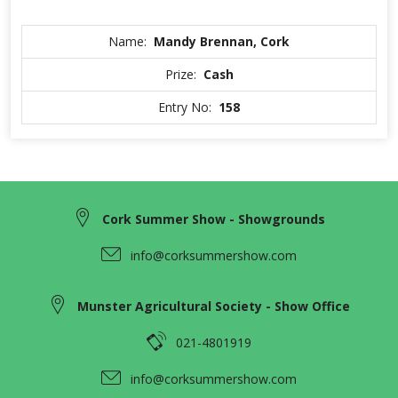
Name:
Mandy Brennan, Cork
Prize:
Cash
Entry No:
158
Cork Summer Show - Showgrounds
info@corksummershow.com
Munster Agricultural Society - Show Office
021-4801919
info@corksummershow.com