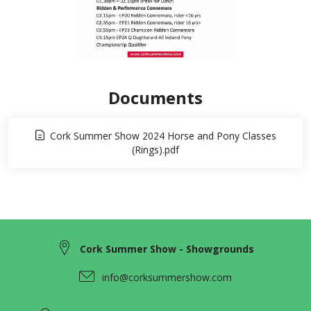
Documents
Cork Summer Show 2024 Horse and Pony Classes
(Rings).pdf
Cork Summer Show - Showgrounds
info@corksummershow.com