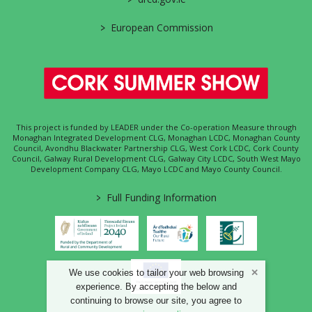
>
European Commission
This project is funded by LEADER under the Co-operation Measure through
Monaghan Integrated Development CLG, Monaghan LCDC, Monaghan County
Council, Avondhu Blackwater Partnership CLG, West Cork LCDC, Cork County
Council, Galway Rural Development CLG, Galway City LCDC, South West Mayo
Development Company CLG, Mayo LCDC and Mayo County Council.
>
Full Funding Information
We use cookies to tailor your web browsing
experience. By accepting the below and
continuing to browse our site, you agree to