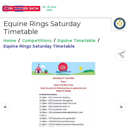
Equine Rings Saturday
TAP TO
COLLAPSE
Timetable
Home
/
Competitions
/
Equine Timetable
/
Equine Rings Saturday Timetable
<
>