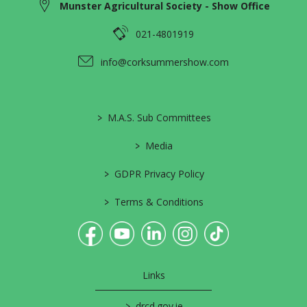
Munster Agricultural Society - Show Office
021-4801919
info@corksummershow.com
>
M.A.S. Sub Committees
>
Media
>
GDPR Privacy Policy
>
Terms & Conditions
Links
>
drcd.gov.ie