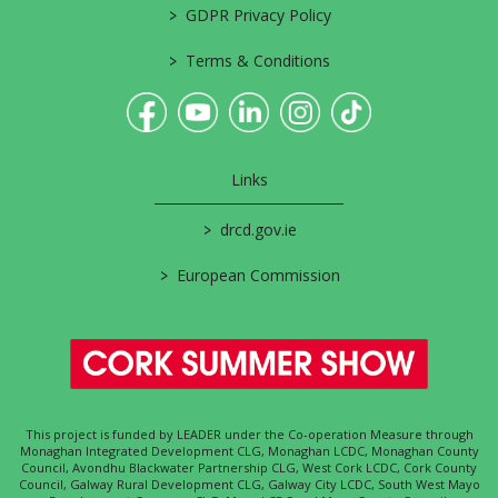
>
GDPR Privacy Policy
>
Terms & Conditions
Links
>
drcd.gov.ie
>
European Commission
This project is funded by LEADER under the Co-operation Measure through
Monaghan Integrated Development CLG, Monaghan LCDC, Monaghan County
Council, Avondhu Blackwater Partnership CLG, West Cork LCDC, Cork County
Council, Galway Rural Development CLG, Galway City LCDC, South West Mayo