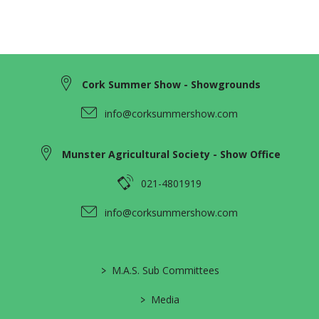
Cork Summer Show - Showgrounds
info@corksummershow.com
Munster Agricultural Society - Show Office
021-4801919
info@corksummershow.com
>
M.A.S. Sub Committees
>
Media