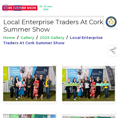
Local Enterprise Traders At Cork
TAP TO
COLLAPSE
Summer Show
Home
/
Gallery
/
2025 Gallery
/
Local Enterprise
Traders At Cork Summer Show