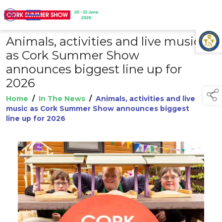
Animals, activities and live music
TAP TO
COLLAPSE
as Cork Summer Show
announces biggest line up for
2026
Home
/
In The News
/
Animals, activities and live
music as Cork Summer Show announces biggest
line up for 2026