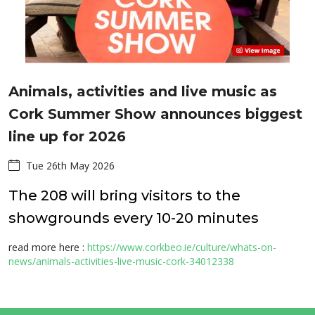
Animals, activities and live music as
Cork Summer Show announces biggest
line up for 2026
Tue 26th May 2026
The 208 will bring visitors to the
showgrounds every 10-20 minutes
read more here :
https://www.corkbeo.ie/culture/whats-on-
news/animals-activities-live-music-cork-34012338