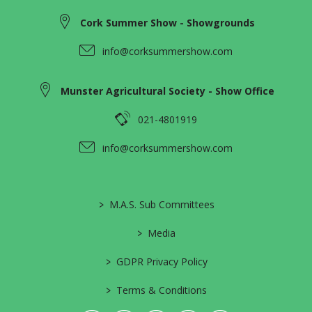
Cork Summer Show - Showgrounds
info@corksummershow.com
Munster Agricultural Society - Show Office
021-4801919
info@corksummershow.com
>
M.A.S. Sub Committees
>
Media
>
GDPR Privacy Policy
>
Terms & Conditions