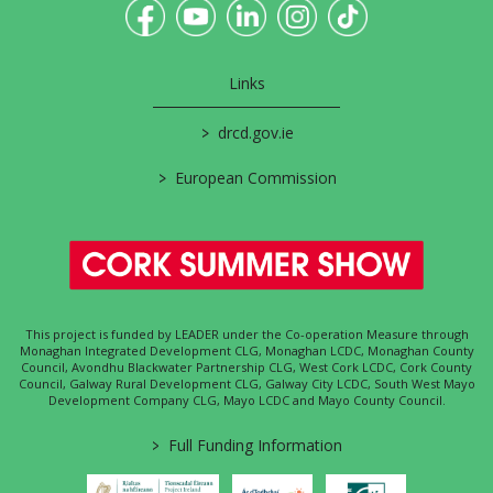
Links
>
drcd.gov.ie
>
European Commission
This project is funded by LEADER under the Co-operation Measure through
Monaghan Integrated Development CLG, Monaghan LCDC, Monaghan County
Council, Avondhu Blackwater Partnership CLG, West Cork LCDC, Cork County
Council, Galway Rural Development CLG, Galway City LCDC, South West Mayo
Development Company CLG, Mayo LCDC and Mayo County Council.
>
Full Funding Information