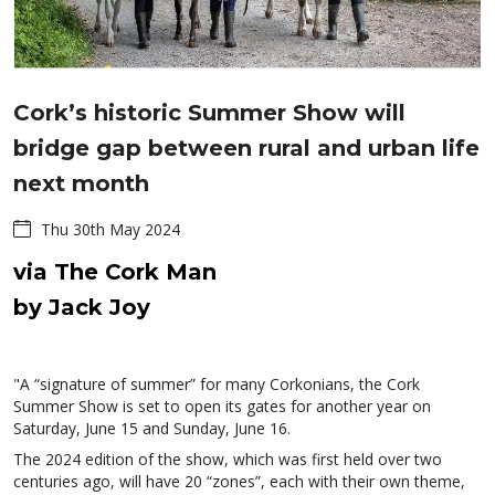
Cork’s historic Summer Show will
bridge gap between rural and urban life
next month
Thu 30th May 2024
via The Cork Man
by Jack Joy
"A “signature of summer” for many Corkonians, the Cork
Summer Show is set to open its gates for another year on
Saturday, June 15 and Sunday, June 16.
The 2024 edition of the show, which was first held over two
centuries ago, will have 20 “zones”, each with their own theme,