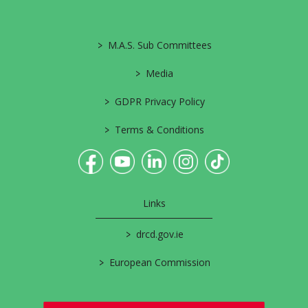
>
M.A.S. Sub Committees
>
Media
>
GDPR Privacy Policy
>
Terms & Conditions
Links
>
drcd.gov.ie
>
European Commission