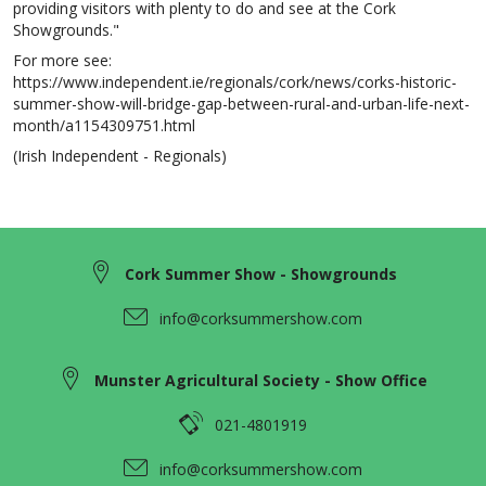
providing visitors with plenty to do and see at the Cork
Showgrounds."
For more see:
https://www.independent.ie/regionals/cork/news/corks-historic-
summer-show-will-bridge-gap-between-rural-and-urban-life-next-
month/a1154309751.html
(Irish Independent - Regionals)
Cork Summer Show - Showgrounds
info@corksummershow.com
Munster Agricultural Society - Show Office
021-4801919
info@corksummershow.com