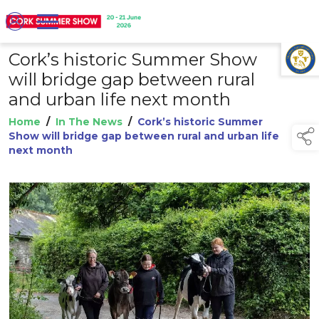
Cork’s historic Summer Show
TAP TO
COLLAPSE
will bridge gap between rural
and urban life next month
Home
/
In The News
/
Cork’s historic Summer
Show will bridge gap between rural and urban life
next month