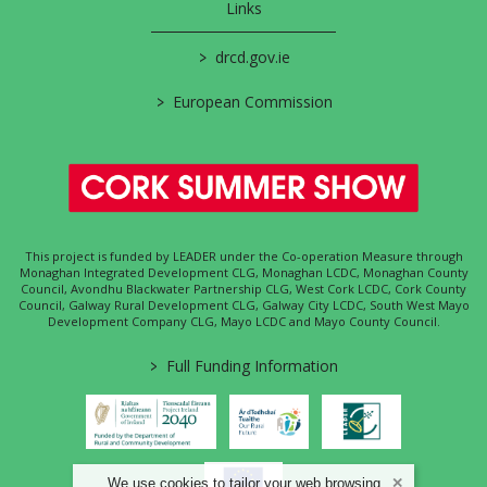
Links
>
drcd.gov.ie
>
European Commission
This project is funded by LEADER under the Co-operation Measure through
Monaghan Integrated Development CLG, Monaghan LCDC, Monaghan County
Council, Avondhu Blackwater Partnership CLG, West Cork LCDC, Cork County
Council, Galway Rural Development CLG, Galway City LCDC, South West Mayo
Development Company CLG, Mayo LCDC and Mayo County Council.
>
Full Funding Information
We use cookies to tailor your web browsing