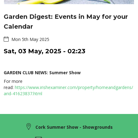
Garden Digest: Events in May for your
Calendar
Mon 5th May 2025
Sat, 03 May, 2025 - 02:23
GARDEN CLUB NEWS: Summer Show
For more
read:
https://www.irishexaminer.com/property/homeandgardens/
arid-41623837.html
Cork Summer Show - Showgrounds