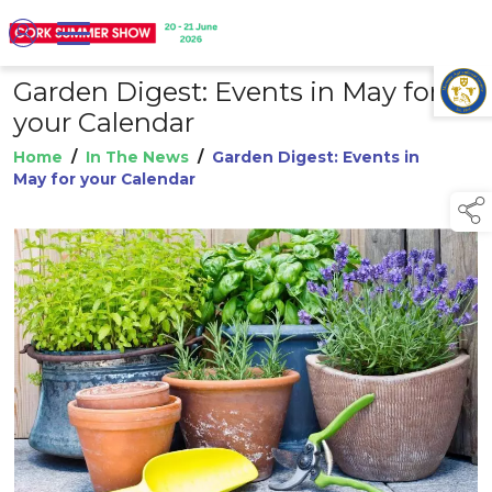
Garden Digest: Events in May for
TAP TO
COLLAPSE
your Calendar
Home
/
In The News
/
Garden Digest: Events in
May for your Calendar