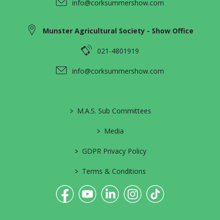
info@corksummershow.com
Munster Agricultural Society - Show Office
021-4801919
info@corksummershow.com
>
M.A.S. Sub Committees
>
Media
>
GDPR Privacy Policy
>
Terms & Conditions