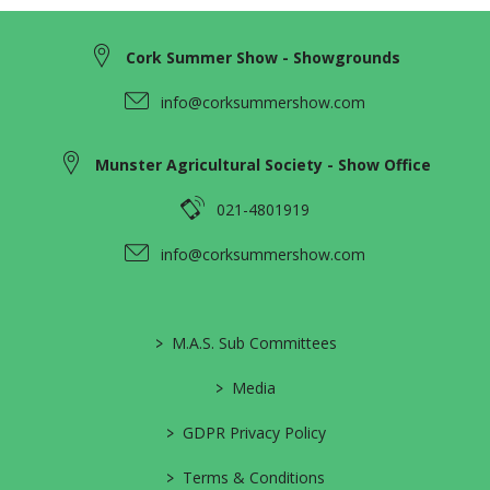
Cork Summer Show - Showgrounds
info@corksummershow.com
Munster Agricultural Society - Show Office
021-4801919
info@corksummershow.com
>
M.A.S. Sub Committees
>
Media
>
GDPR Privacy Policy
>
Terms & Conditions