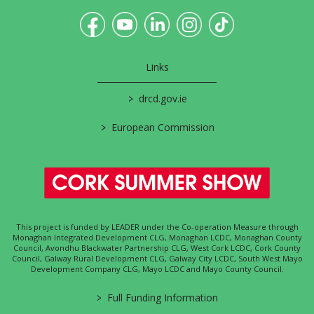
Links
>
drcd.gov.ie
>
European Commission
This project is funded by LEADER under the Co-operation Measure through
Monaghan Integrated Development CLG, Monaghan LCDC, Monaghan County
Council, Avondhu Blackwater Partnership CLG, West Cork LCDC, Cork County
Council, Galway Rural Development CLG, Galway City LCDC, South West Mayo
Development Company CLG, Mayo LCDC and Mayo County Council.
>
Full Funding Information