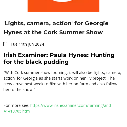
'Lights, camera, action' for Georgie
Hynes at the Cork Summer Show
Tue 11th Jun 2024
Irish Examiner: Paula Hynes: Hunting
for the black pudding
"With Cork summer show looming, it will also be 'lights, camera,
action' for Georgie as she starts work on her TV project. The
crew arrive next week to film with her on farm and also follow
her to the show."
For more see:
https://www.irishexaminer.com/farming/arid-
41413765.html