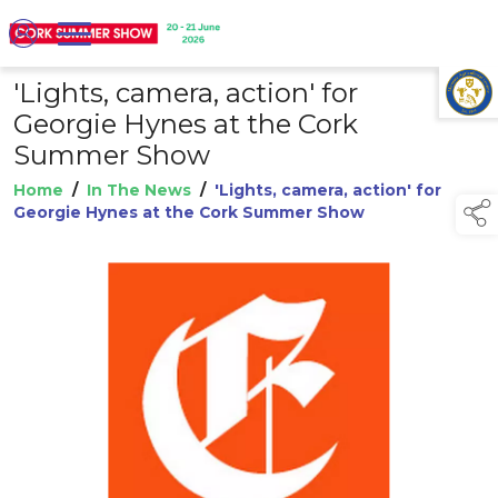
'Lights, camera, action' for
TAP TO
COLLAPSE
Georgie Hynes at the Cork
Summer Show
Home
/
In The News
/
'Lights, camera, action' for
Georgie Hynes at the Cork Summer Show