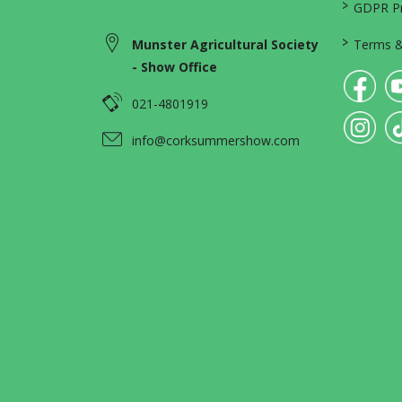
>
GDPR Pri
>
Munster Agricultural Society
Terms &
- Show Office
021-4801919
info@corksummershow.com