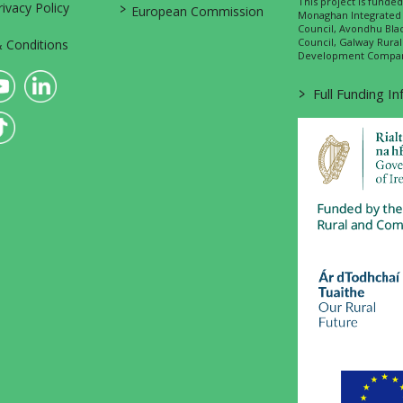
This project is fund
>
vacy Policy
European Commission
Monaghan Integrate
Council, Avondhu Bla
Council, Galway Rura
 Conditions
Development Company
>
Full Funding I