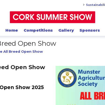
>
Sustainabil
Home
Competitions
Gallery
Sponsors
 Breed Open Show
e All Breed Open Show
reed Open Show
d Open Show 2025
5