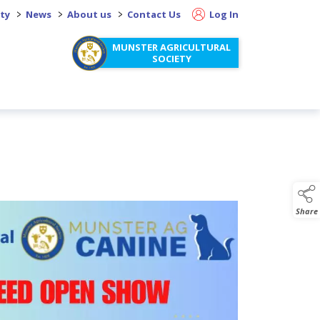
>
>
>
ity
News
About us
Contact Us
Log In
MUNSTER AGRICULTURAL
SOCIETY
Share