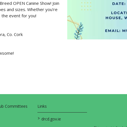
ll Breed OPEN Canine Show! Join
apes and sizes. Whether you’re
s the event for you!
ra, Co. Cork
pawsome!
Sub Committees
Links
>
drcd.gov.ie