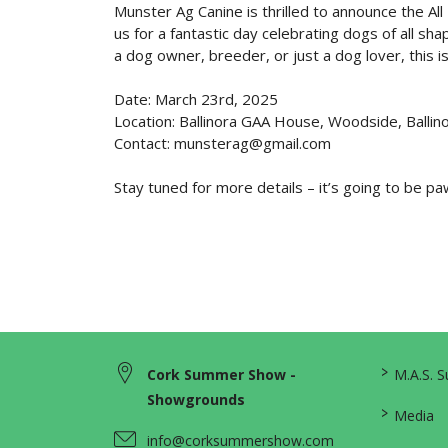
Munster Ag Canine is thrilled to announce the A
us for a fantastic day celebrating dogs of all sh
a dog owner, breeder, or just a dog lover, this i
Date: March 23rd, 2025
Location: Ballinora GAA House, Woodside, Ballino
Contact: munsterag@gmail.com
Stay tuned for more details – it’s going to be 
>
Cork Summer Show -
M.A.S. 
Showgrounds
>
Media
info@corksummershow.com