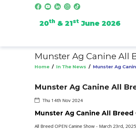
th
st
20
& 21
June 2026
Munster Ag Canine All
Home
/
In The News
/
Munster Ag Canin
Munster Ag Canine All B
Thu 14th Nov 2024
Munster Ag Canine All Bree
All Breed OPEN Canine Show - March 23rd, 202