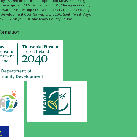
ed by LEADER under the Co-operation Measure through
d Development CLG, Monaghan LCDC, Monaghan County
ckwater Partnership CLG, West Cork LCDC, Cork County
l Development CLG, Galway City LCDC, South West Mayo
 CLG, Mayo LCDC and Mayo County Council.
nformation