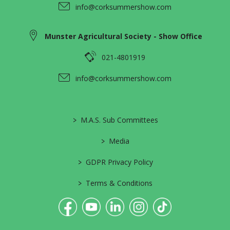
info@corksummershow.com
Munster Agricultural Society - Show Office
021-4801919
info@corksummershow.com
>
M.A.S. Sub Committees
>
Media
>
GDPR Privacy Policy
>
Terms & Conditions