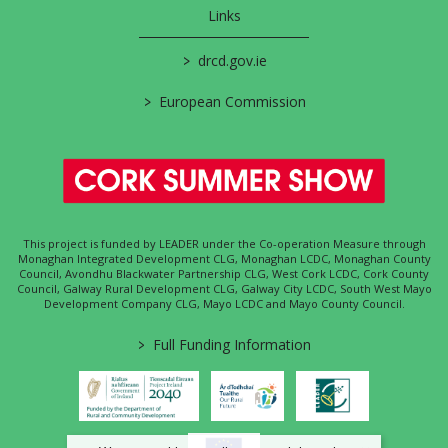
Links
>
drcd.gov.ie
>
European Commission
This project is funded by LEADER under the Co-operation Measure through
Monaghan Integrated Development CLG, Monaghan LCDC, Monaghan County
Council, Avondhu Blackwater Partnership CLG, West Cork LCDC, Cork County
Council, Galway Rural Development CLG, Galway City LCDC, South West Mayo
Development Company CLG, Mayo LCDC and Mayo County Council.
>
Full Funding Information