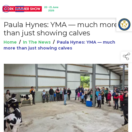
Paula Hynes: YMA — much more
TAP TO
COLLAPSE
than just showing calves
Home
/
In The News
/
Paula Hynes: YMA — much
more than just showing calves