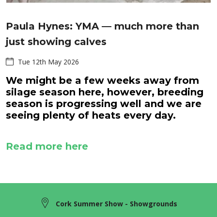
Paula Hynes: YMA — much more than
just showing calves
Tue 12th May 2026
We might be a few weeks away from
silage season here, however, breeding
season is progressing well and we are
seeing plenty of heats every day.
Read more here
Cork Summer Show - Showgrounds