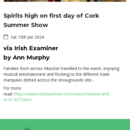
Spirits high on first day of Cork
Summer Show
Sat 15th Jun 2024
via Irish Examiner
by Ann Murphy
Families from across Munster travelled to the event, enjoying
musical entertainment and flocking to the different trade
marquees dotted across the showgrounds site...
For more
read:
https://www.irishexaminer.com/news/munster/arid-
41417077.html