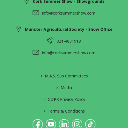
Cork Summer Show - Showgrounds
info@corksummershow.com
Munster Agricultural Society - Show Office
021-4801919
info@corksummershow.com
>
M.A.S. Sub Committees
>
Media
>
GDPR Privacy Policy
>
Terms & Conditions