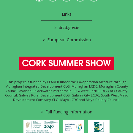
Links
>
drcd.gov.ie
>
European Commission
This project is funded by LEADER under the Co-operation Measure through
Monaghan Integrated Development CLG, Monaghan LCDC, Monaghan County
Council, Avondhu Blackwater Partnership CLG, West Cork LCDC, Cork County
Council, Galway Rural Development CLG, Galway City LCDC, South West Mayo
Development Company CLG, Mayo LCDC and Mayo County Council.
>
Full Funding Information