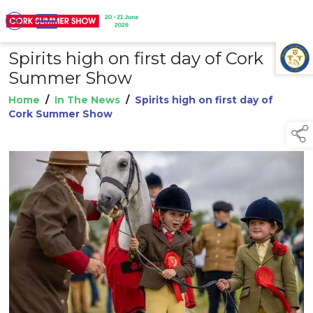
Spirits high on first day of Cork
TAP TO
COLLAPSE
Summer Show
Home
/
In The News
/
Spirits high on first day of
Cork Summer Show