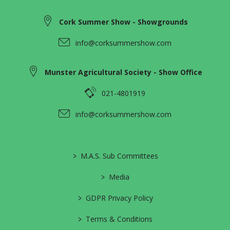
Cork Summer Show - Showgrounds
info@corksummershow.com
Munster Agricultural Society - Show Office
021-4801919
info@corksummershow.com
>
M.A.S. Sub Committees
>
Media
>
GDPR Privacy Policy
>
Terms & Conditions