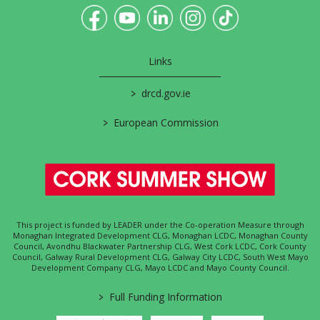
Links
>
drcd.gov.ie
>
European Commission
This project is funded by LEADER under the Co-operation Measure through
Monaghan Integrated Development CLG, Monaghan LCDC, Monaghan County
Council, Avondhu Blackwater Partnership CLG, West Cork LCDC, Cork County
Council, Galway Rural Development CLG, Galway City LCDC, South West Mayo
Development Company CLG, Mayo LCDC and Mayo County Council.
>
Full Funding Information