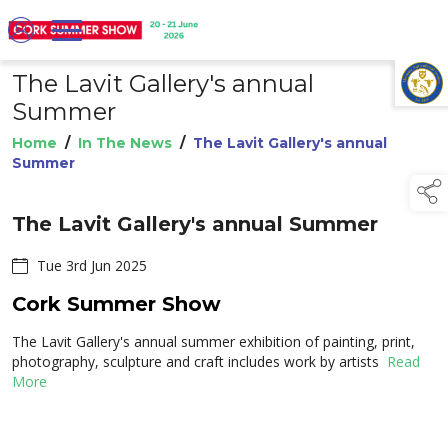
The Lavit Gallery's annual
TAP TO
COLLAPSE
Summer
Home
/
In The News
/
The Lavit Gallery's annual
Summer
The Lavit Gallery's annual Summer
Tue 3rd Jun 2025
Cork Summer Show
The Lavit Gallery's annual summer exhibition of painting, print,
photography, sculpture and craft includes work by artists
Read
More