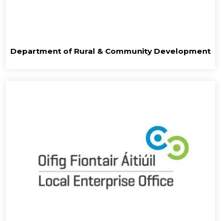
Department of Rural & Community Development