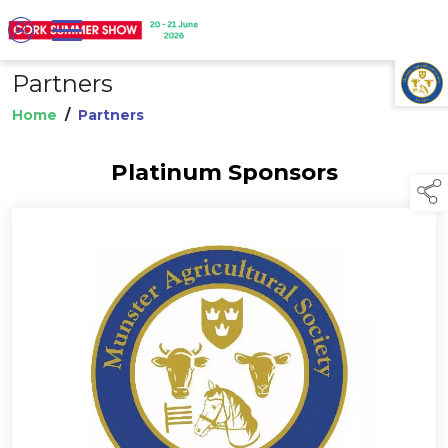
Partners
TAP TO
COLLAPSE
Home
/
Partners
Platinum Sponsors