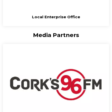
Local Enterprise Office
Media Partners