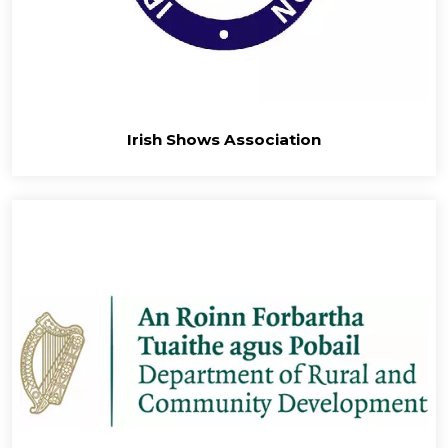
Irish Shows Association