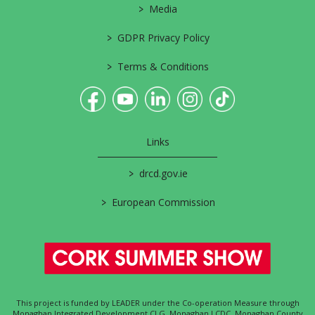
>
Media
>
GDPR Privacy Policy
>
Terms & Conditions
Links
>
drcd.gov.ie
>
European Commission
This project is funded by LEADER under the Co-operation Measure through
Monaghan Integrated Development CLG, Monaghan LCDC, Monaghan County