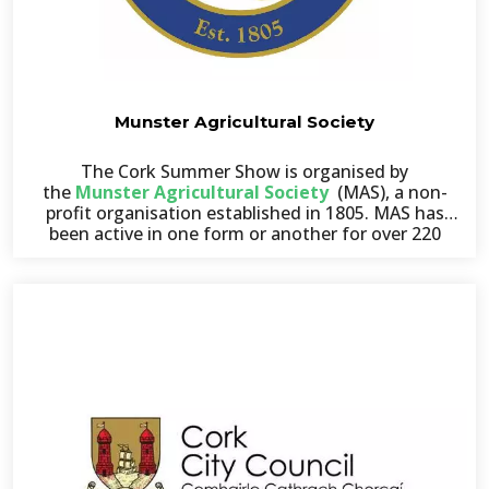
Munster Agricultural Society
The Cork Summer Show is organised by
the
Munster Agricultural Society
(MAS), a non-
profit organisation established in 1805. MAS has
been active in one form or another for over 220
years, promoting agricultural, industrial,
educational, and scientific pursuits across the
Munster region.