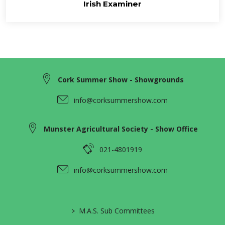
Irish Examiner
Cork Summer Show - Showgrounds
info@corksummershow.com
Munster Agricultural Society - Show Office
021-4801919
info@corksummershow.com
>
M.A.S. Sub Committees