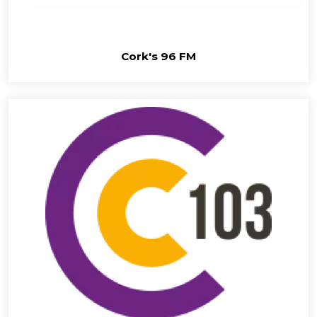
Cork's 96 FM