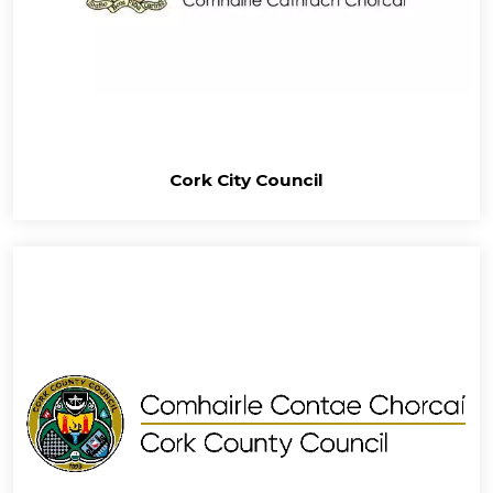
Cork City Council