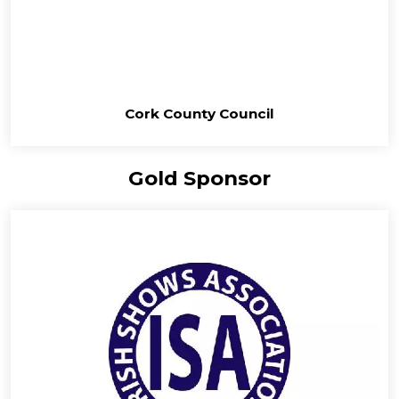
Cork County Council
Gold Sponsor