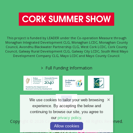
This project is funded by LEADER under the Co-operation Measure through
Monaghan Integrated Development CLG, Monaghan LCDC, Monaghan County
Council, Avondhu Blackwater Partnership CLG, West Cork LCDC, Cork County
Council, Galway Rural Development CLG, Galway City LCDC, South West Mayo
Development Company CLG, Mayo LCDC and Mayo County Council.
>
Full Funding Information
We use cookies to tailor your web browsing
experience. By accepting the below and
continuing to browse our site, you agree to
our
privacy policy
.
Copyright © 2026 Cork Summer Show. All Rights Reserved.
Allow cookies
Powered by
/