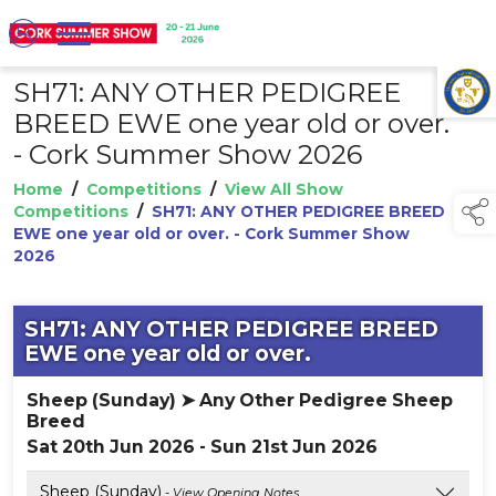
SH71: ANY OTHER PEDIGREE
TAP TO
COLLAPSE
BREED EWE one year old or over.
- Cork Summer Show 2026
Home
/
Competitions
/
View All Show
Competitions
/
SH71: ANY OTHER PEDIGREE BREED
EWE one year old or over. - Cork Summer Show
2026
SH71: ANY OTHER PEDIGREE BREED
EWE one year old or over.
Sheep (Sunday) ➤ Any Other Pedigree Sheep
Breed
Sat 20th Jun 2026 - Sun 21st Jun 2026
Sheep (Sunday)
- View Opening Notes