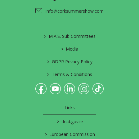
info@corksummershow.com
>
M.A.S. Sub Committees
>
Media
>
GDPR Privacy Policy
>
Terms & Conditions
Links
>
drcd.gov.ie
>
European Commission