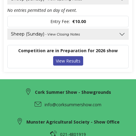
No entries permitted on day of event.
Entry Fee:
€10.00
Sheep (Sunday)
- View Closing Notes
Competition are in Preparation for 2026 show
View Results
Cork Summer Show - Showgrounds
info@corksummershow.com
Munster Agricultural Society - Show Office
021-4801919