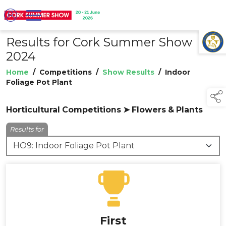
Results for Cork Summer Show
TAP TO
COLLAPSE
2024
Home
/
Competitions
/
Show Results
/
Indoor
Foliage Pot Plant
Horticultural Competitions ➤ Flowers & Plants
Results for
First