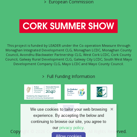
>
European Commission
This project is funded by LEADER under the Co-operation Measure through
Monaghan Integrated Development CLG, Monaghan LCDC, Monaghan County
Council, Avondhu Blackwater Partnership CLG, West Cork LCDC, Cork County
Council, Galway Rural Development CLG, Galway City LCDC, South West Mayo
Development Company CLG, Mayo LCDC and Mayo County Council.
>
Full Funding Information
We use cookies to tailor your web browsing
experience. By accepting the below and
continuing to browse our site, you agree to
our
privacy policy
.
Copyright © 2026 Cork Summer Show. All Rights Reserved.
Allow cookies