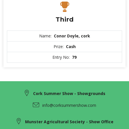
Third
Name:
Conor Doyle, cork
Prize:
Cash
Entry No:
79
Cork Summer Show - Showgrounds
info@corksummershow.com
Munster Agricultural Society - Show Office