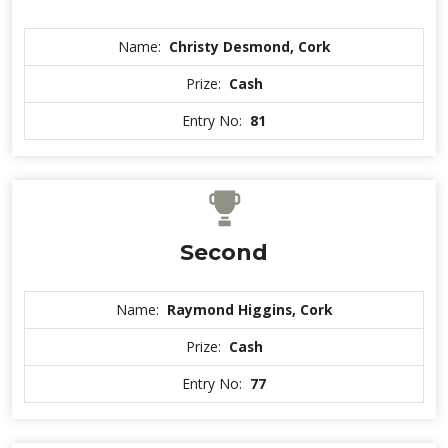
Name:
Christy Desmond, Cork
Prize:
Cash
Entry No:
81
Second
Name:
Raymond Higgins, Cork
Prize:
Cash
Entry No:
77