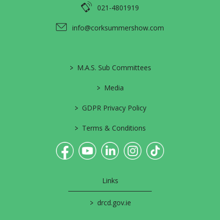
021-4801919
info@corksummershow.com
>
M.A.S. Sub Committees
>
Media
>
GDPR Privacy Policy
>
Terms & Conditions
Links
>
drcd.gov.ie