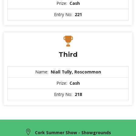
Prize:
Cash
Entry No:
221
Third
Name:
Niall Tully, Roscommon
Prize:
Cash
Entry No:
218
Cork Summer Show - Showgrounds