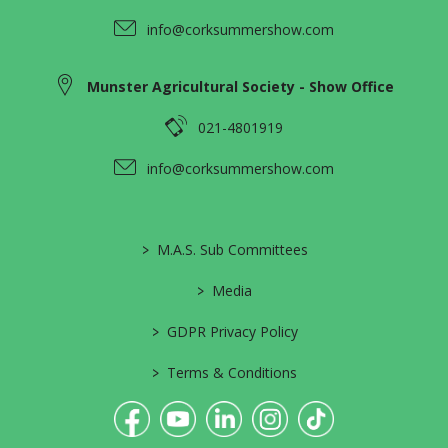
info@corksummershow.com
Munster Agricultural Society - Show Office
021-4801919
info@corksummershow.com
>
M.A.S. Sub Committees
>
Media
>
GDPR Privacy Policy
>
Terms & Conditions