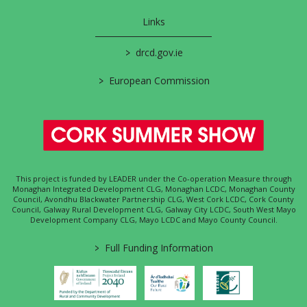
Links
>
drcd.gov.ie
>
European Commission
This project is funded by LEADER under the Co-operation Measure through
Monaghan Integrated Development CLG, Monaghan LCDC, Monaghan County
Council, Avondhu Blackwater Partnership CLG, West Cork LCDC, Cork County
Council, Galway Rural Development CLG, Galway City LCDC, South West Mayo
Development Company CLG, Mayo LCDC and Mayo County Council.
>
Full Funding Information