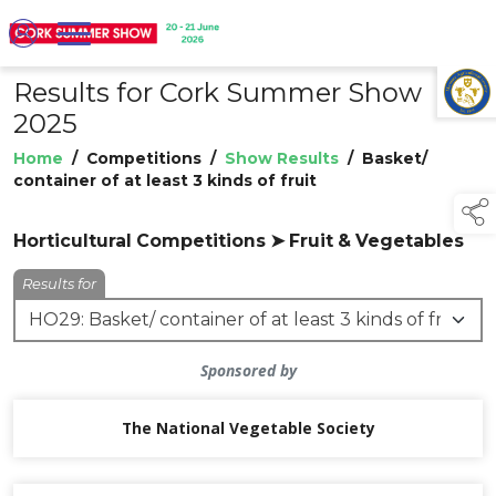
Results for Cork Summer Show
TAP TO
COLLAPSE
2025
Home
/
Competitions
/
Show Results
/
Basket/
container of at least 3 kinds of fruit
Horticultural Competitions ➤ Fruit & Vegetables
Results for
Sponsored by
The National Vegetable Society