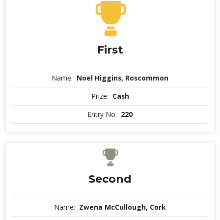
First
Name:
Noel Higgins, Roscommon
Prize:
Cash
Entry No:
220
Second
Name:
Zwena McCullough, Cork