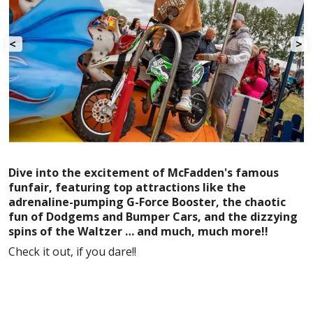
<
>
Dive into the excitement of McFadden's famous
funfair, featuring top attractions like the
adrenaline-pumping G-Force Booster, the chaotic
fun of Dodgems and Bumper Cars, and the dizzying
spins of the Waltzer … and much, much more!!
Check it out, if you dare!!