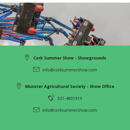
Cork Summer Show - Showgrounds
info@corksummershow.com
Munster Agricultural Society - Show Office
021-4801919
info@corksummershow.com