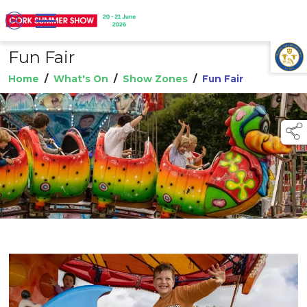
Fun Fair
TAP TO
COLLAPSE
Home
/
What's On
/
Show Zones
/
Fun Fair