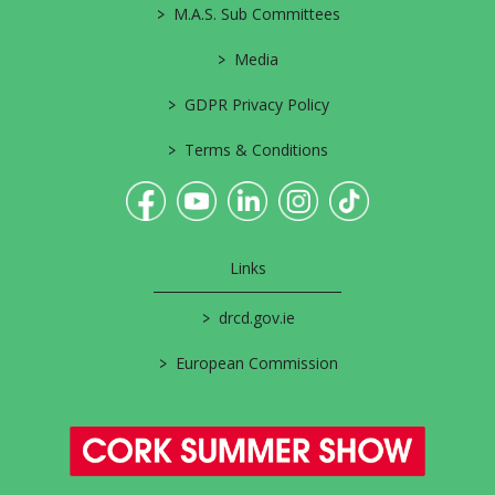
>
M.A.S. Sub Committees
>
Media
>
GDPR Privacy Policy
>
Terms & Conditions
Links
>
drcd.gov.ie
>
European Commission