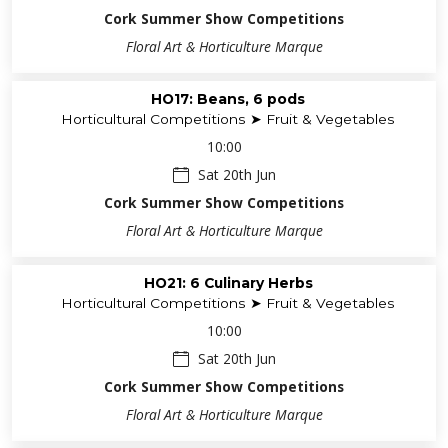
Cork Summer Show Competitions
Floral Art & Horticulture Marque
HO17: Beans, 6 pods
Horticultural Competitions ➤ Fruit & Vegetables
10:00
Sat 20th Jun
Cork Summer Show Competitions
Floral Art & Horticulture Marque
HO21: 6 Culinary Herbs
Horticultural Competitions ➤ Fruit & Vegetables
10:00
Sat 20th Jun
Cork Summer Show Competitions
Floral Art & Horticulture Marque