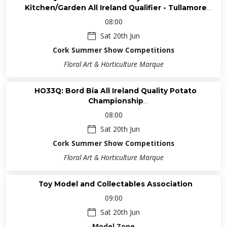
Kitchen/Garden All Ireland Qualifier - Tullamore
Horticultural Competitions ➤ ISA Qualifiers
08:00
Sat 20th Jun
Cork Summer Show Competitions
Floral Art & Horticulture Marque
HO33Q: Bord Bia All Ireland Quality Potato
Championship
Horticultural Competitions ➤ ISA Qualifiers
08:00
Sat 20th Jun
Cork Summer Show Competitions
Floral Art & Horticulture Marque
Toy Model and Collectables Association
09:00
Sat 20th Jun
Model Zone