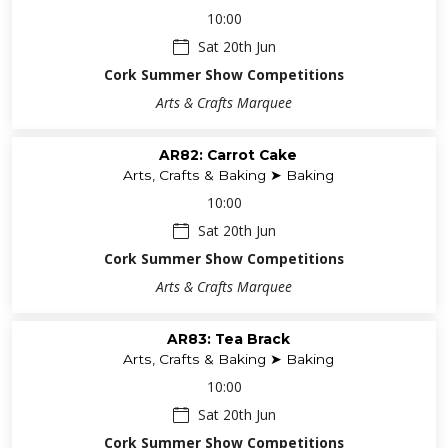
10:00
Sat 20th Jun
Cork Summer Show Competitions
Arts & Crafts Marquee
AR82: Carrot Cake
Arts, Crafts & Baking ➤ Baking
10:00
Sat 20th Jun
Cork Summer Show Competitions
Arts & Crafts Marquee
AR83: Tea Brack
Arts, Crafts & Baking ➤ Baking
10:00
Sat 20th Jun
Cork Summer Show Competitions