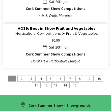
Sat 20th Jun
Cork Summer Show Competitions
Arts & Crafts Marquee
HO39: Best in Show Fruit and Vegetables
Horticultural Competitions ➤ Fruit & Vegetables
10:00
Sat 20th Jun
Cork Summer Show Competitions
Floral Art & Horticulture Marque
1
2
3
4
5
6
7
8
9
10
11
12
13
14
15
Cork Summer Show - Showgrounds