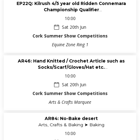
EP22Q: Kilrush 4/5 year old Ridden Connemara
Championship Qualifier
Equine - Ponies (Saturday) ➤ Ridden & Performance
10:00
Connemara
Sat 20th Jun
Cork Summer Show Competitions
Equine Zone Ring 1
AR46: Hand Knitted / Crochet Article such as
Socks/Scarf/Gloves/Hat etc.
Arts, Crafts & Baking ➤ Active Retired Group
10:00
Sat 20th Jun
Cork Summer Show Competitions
Arts & Crafts Marquee
AR84: No-Bake desert
Arts, Crafts & Baking ➤ Baking
10:00