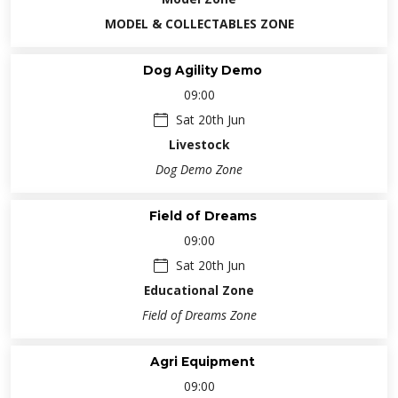
MODEL & COLLECTABLES ZONE
Dog Agility Demo
09:00
Sat 20th Jun
Livestock
Dog Demo Zone
Field of Dreams
09:00
Sat 20th Jun
Educational Zone
Field of Dreams Zone
Agri Equipment
09:00