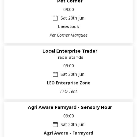
Pet Corner
09:00
Sat 20th Jun
Livestock
Pet Corner Marquee
Local Enterprise Trader
Trade Stands
09:00
Sat 20th Jun
LEO Enterprise Zone
LEO Tent
Agri Aware Farmyard - Sensory Hour
09:00
Sat 20th Jun
Agri Aware - Farmyard