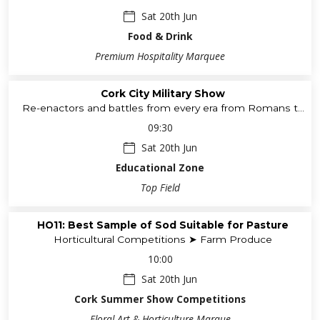
Sat 20th Jun
Food & Drink
Premium Hospitality Marquee
Cork City Military Show
Re-enactors and battles from every era from Romans to
WWII
09:30
Sat 20th Jun
Educational Zone
Top Field
HO11: Best Sample of Sod Suitable for Pasture
Horticultural Competitions ➤ Farm Produce
10:00
Sat 20th Jun
Cork Summer Show Competitions
Floral Art & Horticulture Marque