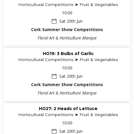
Horticultural Competitions ➤ Fruit & Vegetables
10:00
Sat 20th Jun
Cork Summer Show Competitions
Floral Art & Horticulture Marque
HO19: 3 Bulbs of Garlic
Horticultural Competitions ➤ Fruit & Vegetables
10:00
Sat 20th Jun
Cork Summer Show Competitions
Floral Art & Horticulture Marque
HO27: 2 Heads of Lettuce
Horticultural Competitions ➤ Fruit & Vegetables
10:00
Sat 20th Jun