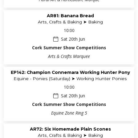
AR81: Banana Bread
Arts, Crafts & Baking ➤ Baking
10:00
Sat 20th Jun
Cork Summer Show Competitions
Arts & Crafts Marquee
EP142: Champion Connemara Working Hunter Pony
Equine - Ponies (Saturday) ➤ Working Hunter Ponies
10:00
Sat 20th Jun
Cork Summer Show Competitions
Equine Zone Ring 5
AR72: Six Homemade Plain Scones
Arts, Crafts & Baking ➤ Baking