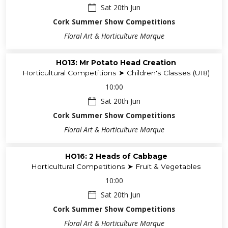
Sat 20th Jun
Cork Summer Show Competitions
Floral Art & Horticulture Marque
HO13: Mr Potato Head Creation
Horticultural Competitions ➤ Children's Classes (U18)
10:00
Sat 20th Jun
Cork Summer Show Competitions
Floral Art & Horticulture Marque
HO16: 2 Heads of Cabbage
Horticultural Competitions ➤ Fruit & Vegetables
10:00
Sat 20th Jun
Cork Summer Show Competitions
Floral Art & Horticulture Marque