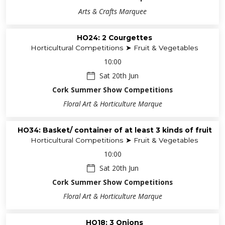
Arts & Crafts Marquee
HO24: 2 Courgettes
Horticultural Competitions ➤ Fruit & Vegetables
10:00
Sat 20th Jun
Cork Summer Show Competitions
Floral Art & Horticulture Marque
HO34: Basket/ container of at least 3 kinds of fruit
Horticultural Competitions ➤ Fruit & Vegetables
10:00
Sat 20th Jun
Cork Summer Show Competitions
Floral Art & Horticulture Marque
HO18: 3 Onions