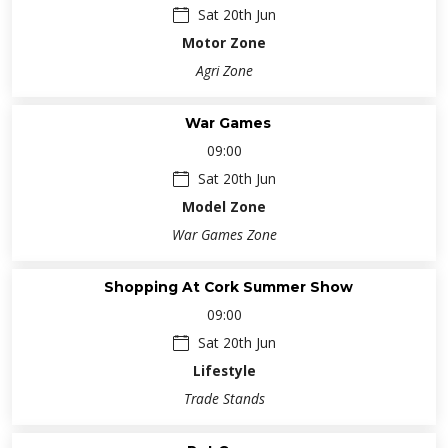
Sat 20th Jun
Motor Zone
Agri Zone
War Games
09:00
Sat 20th Jun
Model Zone
War Games Zone
Shopping At Cork Summer Show
09:00
Sat 20th Jun
Lifestyle
Trade Stands