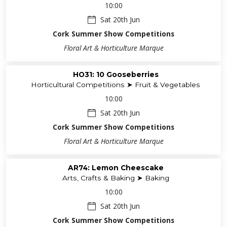
Horticultural Competitions ➤ ISA Qualifiers
10:00
Sat 20th Jun
Cork Summer Show Competitions
Floral Art & Horticulture Marque
HO31: 10 Gooseberries
Horticultural Competitions ➤ Fruit & Vegetables
10:00
Sat 20th Jun
Cork Summer Show Competitions
Floral Art & Horticulture Marque
AR74: Lemon Cheescake
Arts, Crafts & Baking ➤ Baking
10:00
Sat 20th Jun
Cork Summer Show Competitions