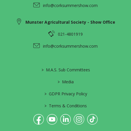
info@corksummershow.com
Munster Agricultural Society - Show Office
021-4801919
info@corksummershow.com
>
M.A.S. Sub Committees
>
Media
>
GDPR Privacy Policy
>
Terms & Conditions