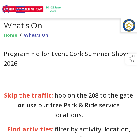
What's On
TAP TO
COLLAPSE
Home
/
What's On
Programme for Event Cork Summer Show
2026
Skip the traffic:
hop on the 208 to the gate
or
use our free Park & Ride service
locations.
Find activities
:
filter by activity, location,