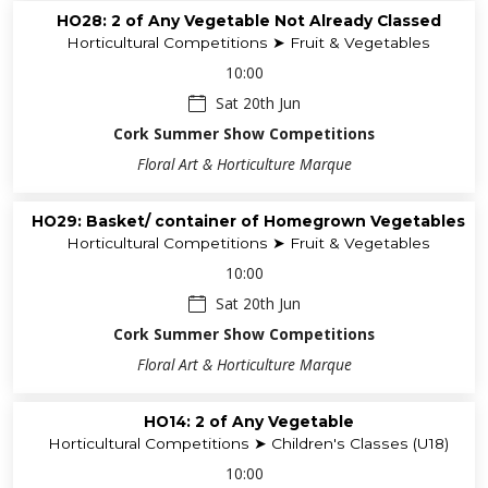
HO28: 2 of Any Vegetable Not Already Classed
Horticultural Competitions ➤ Fruit & Vegetables
10:00
Sat 20th Jun
Cork Summer Show Competitions
Floral Art & Horticulture Marque
HO29: Basket/ container of Homegrown Vegetables
Horticultural Competitions ➤ Fruit & Vegetables
10:00
Sat 20th Jun
Cork Summer Show Competitions
Floral Art & Horticulture Marque
HO14: 2 of Any Vegetable
Horticultural Competitions ➤ Children's Classes (U18)
10:00