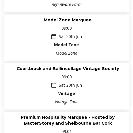
Agri Aware Farm
Model Zone Marquee
09:00
Sat 20th Jun
Model Zone
Model Zone
Courtbrack and Ballincollage Vintage Society
09:00
Sat 20th Jun
Vintage
Vintage Zone
Premium Hospitality Marquee - Hosted by
BaxterStorey and Shelbourne Bar Cork
09:01