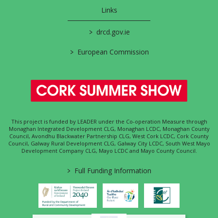
Links
>
drcd.gov.ie
>
European Commission
This project is funded by LEADER under the Co-operation Measure through
Monaghan Integrated Development CLG, Monaghan LCDC, Monaghan County
Council, Avondhu Blackwater Partnership CLG, West Cork LCDC, Cork County
Council, Galway Rural Development CLG, Galway City LCDC, South West Mayo
Development Company CLG, Mayo LCDC and Mayo County Council.
>
Full Funding Information