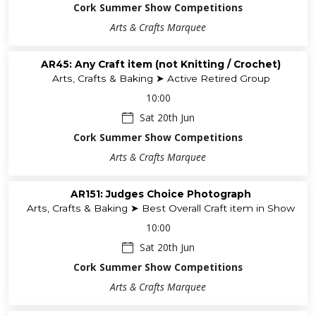
Cork Summer Show Competitions
Arts & Crafts Marquee
AR45: Any Craft item (not Knitting / Crochet)
Arts, Crafts & Baking ➤ Active Retired Group
10:00
Sat 20th Jun
Cork Summer Show Competitions
Arts & Crafts Marquee
AR151: Judges Choice Photograph
Arts, Crafts & Baking ➤ Best Overall Craft item in Show
10:00
Sat 20th Jun
Cork Summer Show Competitions
Arts & Crafts Marquee