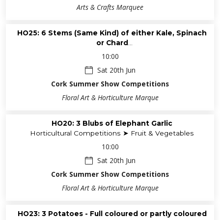
Arts & Crafts Marquee
HO25: 6 Stems (Same Kind) of either Kale, Spinach
or Chard
Horticultural Competitions ➤ Fruit & Vegetables
10:00
Sat 20th Jun
Cork Summer Show Competitions
Floral Art & Horticulture Marque
HO20: 3 Blubs of Elephant Garlic
Horticultural Competitions ➤ Fruit & Vegetables
10:00
Sat 20th Jun
Cork Summer Show Competitions
Floral Art & Horticulture Marque
HO23: 3 Potatoes - Full coloured or partly coloured