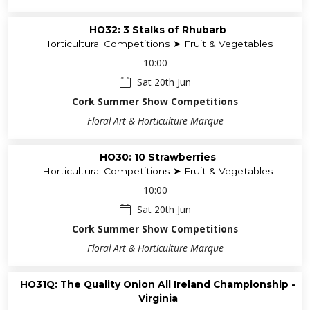
HO32: 3 Stalks of Rhubarb
Horticultural Competitions ➤ Fruit & Vegetables
10:00
Sat 20th Jun
Cork Summer Show Competitions
Floral Art & Horticulture Marque
HO30: 10 Strawberries
Horticultural Competitions ➤ Fruit & Vegetables
10:00
Sat 20th Jun
Cork Summer Show Competitions
Floral Art & Horticulture Marque
HO31Q: The Quality Onion All Ireland Championship -
Virginia