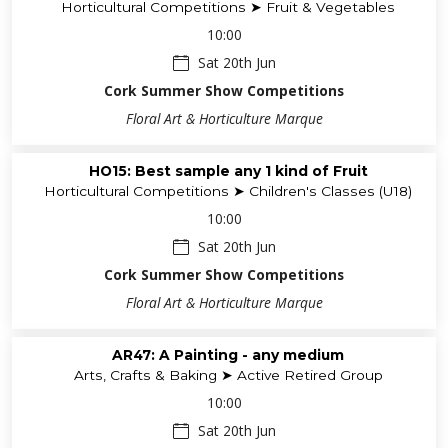
Horticultural Competitions ➤ Fruit & Vegetables
10:00
Sat 20th Jun
Cork Summer Show Competitions
Floral Art & Horticulture Marque
HO15: Best sample any 1 kind of Fruit
Horticultural Competitions ➤ Children's Classes (U18)
10:00
Sat 20th Jun
Cork Summer Show Competitions
Floral Art & Horticulture Marque
AR47: A Painting - any medium
Arts, Crafts & Baking ➤ Active Retired Group
10:00
Sat 20th Jun