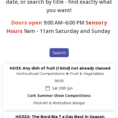
date, or search by title - find exactly what
you want!
Doors open
9:00 AM–6:00 PM
Sensory
Hours
9am - 11am Saturday and Sunday
Search
HO33: Any dish of fruit (1 kind) not already classed
Horticultural Competitions ➤ Fruit & Vegetables
08:00
Sat 20th Jun
Cork Summer Show Competitions
Floral Art & Horticulture Marque
HO32Q: The Bord Bia 7 a Day Best in Season